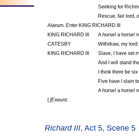
Seeking for Richmo
Rescue, fair lord, o
Alarum. Enter
KING RICHARD III
KING RICHARD III
A horse! a horse! 
CATESBY
Withdraw, my lord; 
KING RICHARD III
Slave, I have set m
And I will stand th
I think there be si
Five have I slain t
A horse! a horse! 
[
[Exeunt.
Richard III
, Act 5, Scene 5