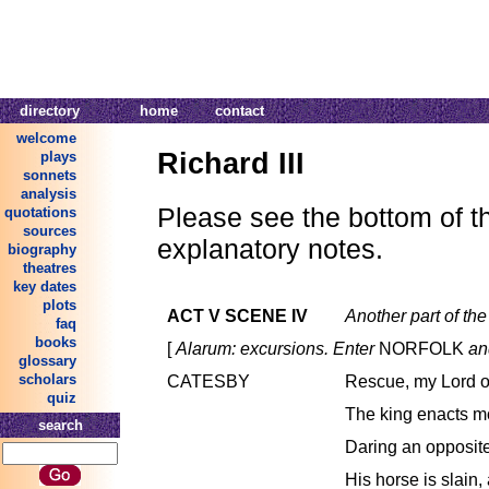
directory
home
contact
welcome
Richard III
plays
sonnets
analysis
Please see the bottom of thi
quotations
sources
explanatory notes.
biography
theatres
key dates
plots
ACT V SCENE IV
Another part of the 
faq
books
[
Alarum: excursions. Enter
NORFOLK
an
glossary
scholars
CATESBY
Rescue, my Lord of
quiz
The king enacts m
search
Daring an opposite
His horse is slain, 