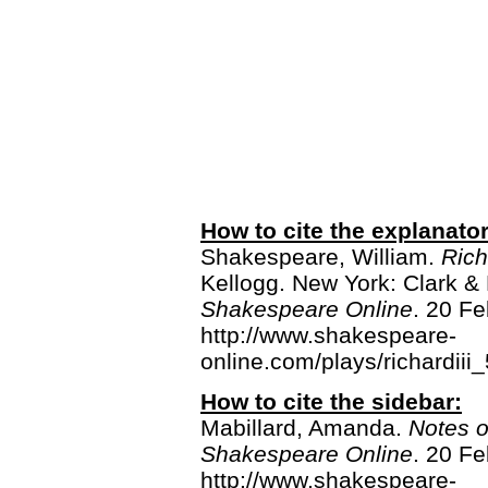
How to cite the explanato
Shakespeare, William.
Rich
Kellogg. New York: Clark &
Shakespeare Online
. 20 Fe
http://www.shakespeare-
online.com/plays/richardiii
How to cite the sidebar:
Mabillard, Amanda.
Notes 
Shakespeare Online
. 20 Fe
http://www.shakespeare-