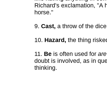
Richard's exclamation, "A h
horse."
9.
Cast,
a throw of the dice
10.
Hazard,
the thing riske
11.
Be
is often used for
are
doubt is involved, as in que
thinking.