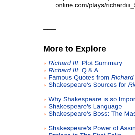
online.com/plays/richardiii
___
More to Explore
Richard III
: Plot Summary
Richard III
: Q & A
Famous Quotes from
Richard 
Shakespeare's Sources for
Ri
Why Shakespeare is so Impor
Shakespeare's Language
Shakespeare's Boss: The Mas
Shakespeare's Power of Assim