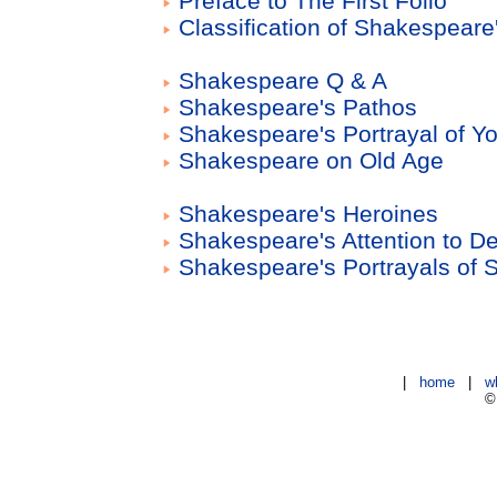
Preface to The First Folio
Classification of Shakespeare
Shakespeare Q & A
Shakespeare's Pathos
Shakespeare's Portrayal of Y
Shakespeare on Old Age
Shakespeare's Heroines
Shakespeare's Attention to De
Shakespeare's Portrayals of 
|
home
|
w
©