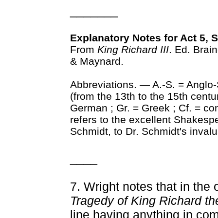
_______
Explanatory Notes for Act 5, 
From
King Richard III
. Ed. Brai
& Maynard.
Abbreviations. — A.-S. = Anglo
(from the 13th to the 15th centur
German ; Gr. = Greek ; Cf. = com
refers to the excellent Shakes
Schmidt, to Dr. Schmidt's inva
____
7. Wright notes that in the 
Tragedy of King Richard th
line having anything in c