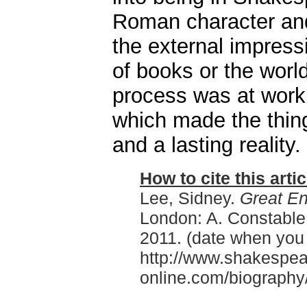
Roman character an
the external impres
of books or the worl
process was at work,
which made the thing
and a lasting reality.
How to cite this artic
Lee, Sidney.
Great En
London: A. Constable
2011. (date when you
http://www.shakespea
online.com/biography