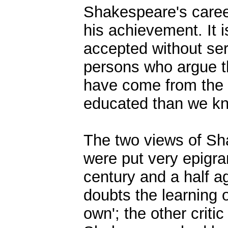
Shakespeare's career
his achievement. It i
accepted without ser
persons who argue t
have come from the 
educated than we k
The two views of Sh
were put very epigram
century and a half a
doubts the learning 
own'; the other criti