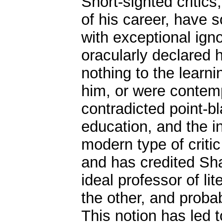
Short-sighted critic
of his career, have
with exceptional ign
oracularly declared 
nothing to the learni
him, or were contemp
contradicted point-bl
education, and the in
modern type of criti
and has credited Sha
ideal professor of lit
the other, and proba
This notion has led to