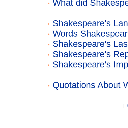
What did Shakespea
Shakespeare's La
Words Shakespear
Shakespeare's Las
Shakespeare's Repu
Shakespeare's Impa
Quotations About 
|