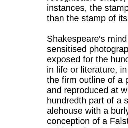
instances, the stamp 
than the stamp of it
Shakespeare's mind 
sensitised photograp
exposed for the hund
in life or literature,
the firm outline of 
and reproduced at wi
hundredth part of a 
alehouse with a bur
conception of a Fals