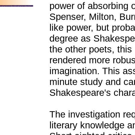
power of absorbing or
Spenser, Milton, Bu
like power, but prob
degree as Shakespear
the other poets, thi
rendered more robust
imagination. This as
minute study and care
Shakespeare's charac
The investigation req
literary knowledge a