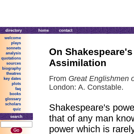
directory
home
contact
welcome
plays
sonnets
On Shakespeare's
analysis
quotations
Assimilation
sources
biography
theatres
From
Great Englishmen o
key dates
plots
London: A. Constable.
faq
books
glossary
scholars
Shakespeare's power 
quiz
that of any man know
search
power which is rarel