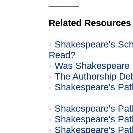
______
Related Resources
Shakespeare's Sch
Read?
Was Shakespeare I
The Authorship De
Shakespeare's Path
Shakespeare's Path
Shakespeare's Path
Shakespeare's Path