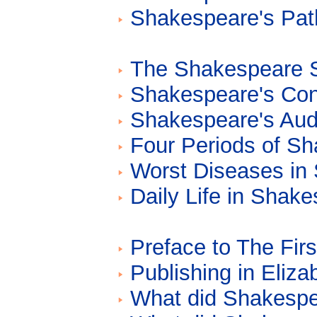
Shakespeare's Path
The Shakespeare Si
Shakespeare's Con
Shakespeare's Aud
Four Periods of Sh
Worst Diseases in
Daily Life in Shak
Preface to The Firs
Publishing in Eliz
What did Shakespe