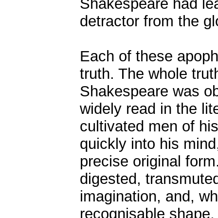
Shakespeare had lea
detractor from the glo
Each of these apoph
truth. The whole trut
Shakespeare was obv
widely read in the li
cultivated men of his
quickly into his mind
precise original form
digested, transmute
imagination, and, wh
recognisable shape, i