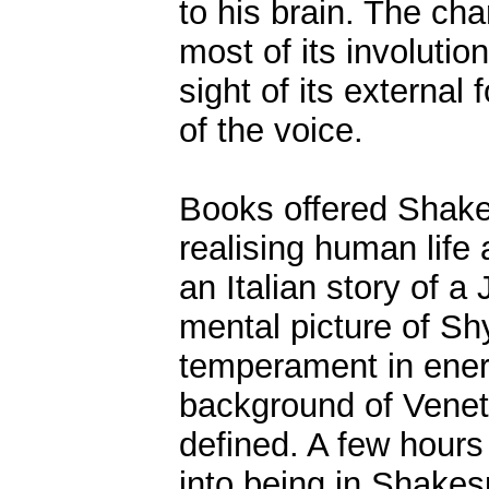
to his brain. The cha
most of its involutio
sight of its external
of the voice.
Books offered Shake
realising human life
an Italian story of 
mental picture of Shy
temperament in energ
background of Venet
defined. A few hours
into being in Shakes