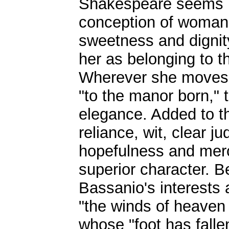
Shakespeare seems in
conception of womanl
sweetness and dignit
her as belonging to 
Wherever she moves 
"to the manor born," 
elegance. Added to the
reliance, wit, clear j
hopefulness and merc
superior character. Be
Bassanio's interests
"the winds of heaven 
whose "foot has fall