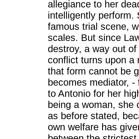
allegiance to her dea
intelligently perform.
famous trial scene, 
scales. But since Law
destroy, a way out o
conflict turns upon a 
that form cannot be g
becomes mediator, - f
to Antonio for her hi
being a woman, she ca
as before stated, bec
own welfare has given
between the strictest