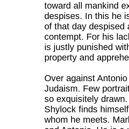
toward all mankind e
despises. In this he i
of that day despised 
contempt. For his la
is justly punished wit
property and apprehe
Over against Antonio 
Judaism. Few portraits
so exquisitely drawn. 
Shylock finds himsel
whom he meets. Mark