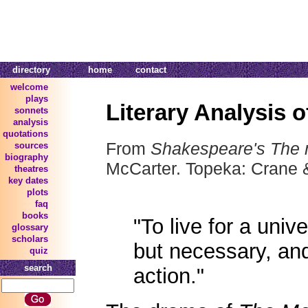
directory
home
contact
welcome
plays
Literary Analysis 
sonnets
analysis
quotations
From
Shakespeare's The 
sources
biography
McCarter. Topeka: Crane 
theatres
key dates
plots
faq
books
"To live for a univ
glossary
scholars
but necessary, and
quiz
search
action."