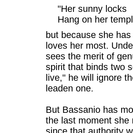
"Her sunny locks
Hang on her temple
but because she has 
loves her most. Under 
sees the merit of gen
spirit that binds two 
live," he will ignore 
leaden one.
But Bassanio has most
the last moment she r
since that authority 