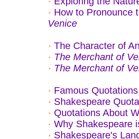
Exploring the Natu
How to Pronounce 
Venice
The Character of An
The Merchant of Ve
The Merchant of Ve
Famous Quotations
Shakespeare Quotat
Quotations About W
Why Shakespeare is
Shakespeare's Lan