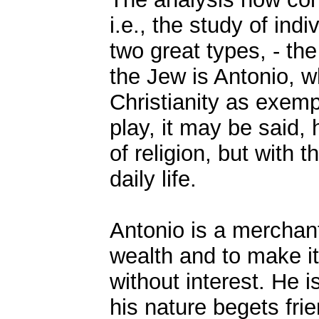
i.e., the study of ind
two great types, - th
the Jew is Antonio, w
Christianity as exemp
play, it may be said,
of religion, but with t
daily life.
Antonio is a merchant
wealth and to make i
without interest. He 
his nature begets fri