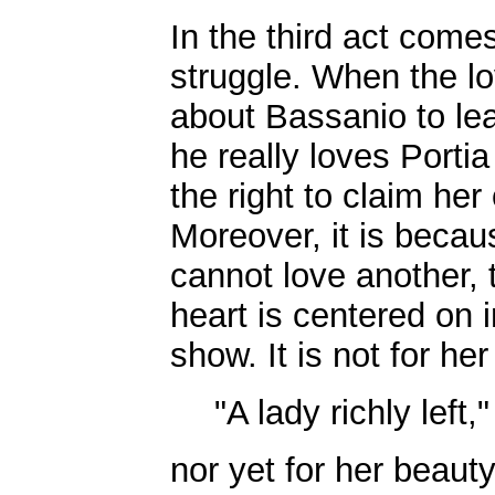
In the third act come
struggle. When the lo
about Bassanio to le
he really loves Porti
the right to claim her
Moreover, it is becau
cannot love another, t
heart is centered on 
show. It is not for he
"A lady richly left,"
nor yet for her beaut