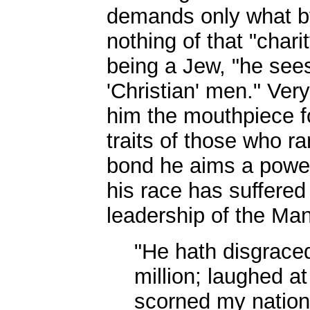
demands only what by
nothing of that "char
being a Jew, "he sees
'Christian' men." Ve
him the mouthpiece fo
traits of those who ra
bond he aims a powerf
his race has suffered
leadership of the Man
"He hath disgrace
million; laughed a
scorned my nation