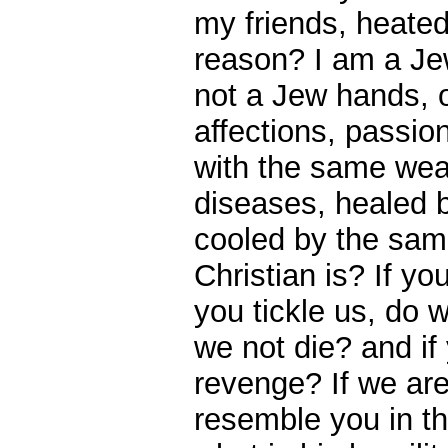
my friends, heate
reason? I am a Je
not a Jew hands, 
affections, passio
with the same wea
diseases, healed
cooled by the sam
Christian is? If yo
you tickle us, do 
we not die? and if
revenge? If we are 
resemble you in th