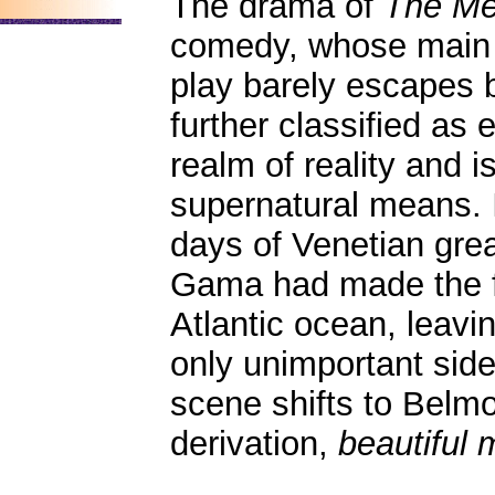
The drama of
The Me
comedy, whose main ac
play barely escapes 
further classified as e
realm of reality and 
supernatural means. It
days of Venetian grea
Gama had made the fr
Atlantic ocean, leavi
only unimportant sid
scene shifts to Belmo
derivation,
beautiful 