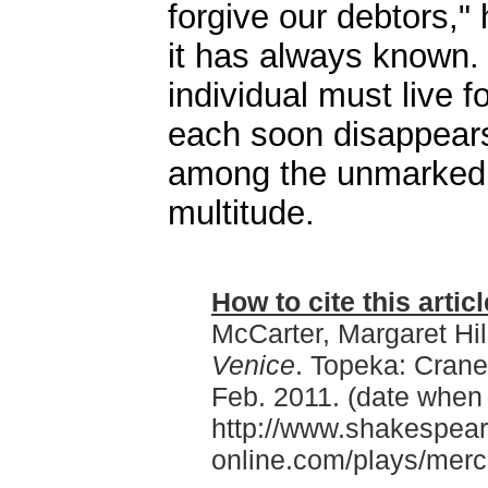
forgive our debtors," 
it has always known. 
individual must live f
each soon disappears
among the unmarked 
multitude.
How to cite this articl
McCarter, Margaret Hil
Venice
. Topeka: Cran
Feb. 2011. (date when
http://www.shakespear
online.com/plays/mer