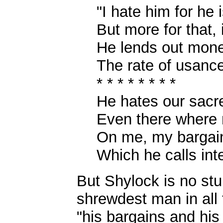
"I hate him for he 
But more for that, 
He lends out mone
The rate of usance
* * * * * * * *
He hates our sacre
Even there where
On me, my bargain
Which he calls inte
But Shylock is no stup
shrewdest man in all 
"his bargains and his 