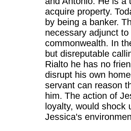
and Antonio. He is a u
acquire property. Tod
by being a banker. T
necessary adjunct to 
commonwealth. In the
but disreputable call
Rialto he has no frien
disrupt his own home.
servant can reason t
him. The action of Je
loyalty, would shock u
Jessica's environment