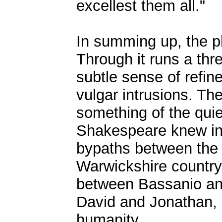
excellest them all."
In summing up, the pl
Through it runs a thre
subtle sense of refi
vulgar intrusions. The
something of the qui
Shakespeare knew in 
bypaths between the
Warwickshire countrys
between Bassanio and 
David and Jonathan, 
humanity.