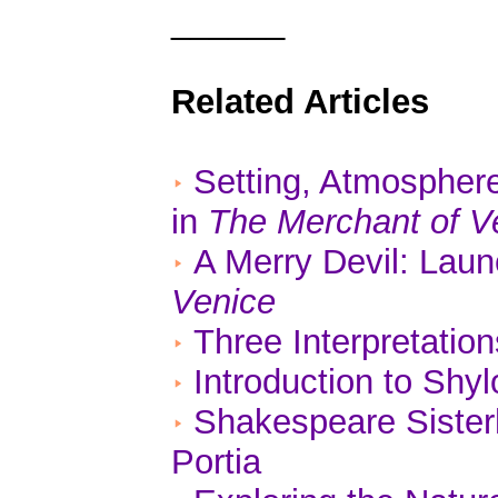
______
Related Articles
Setting, Atmospher
in
The Merchant of V
A Merry Devil: Lau
Venice
Three Interpretatio
Introduction to Shy
Shakespeare Sisterh
Portia