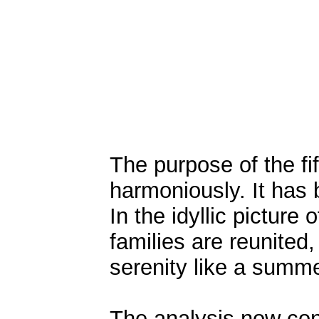
The purpose of the fif
harmoniously. It has 
In the idyllic picture 
families are reunited
serenity like a summe
The analysis now con