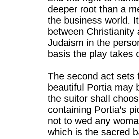
deeper root than a me
the business world. It 
between Christianity
Judaism in the person
basis the play takes 
The second act sets f
beautiful Portia may
the suitor shall choo
containing Portia's pic
not to wed any woman
which is the sacred b