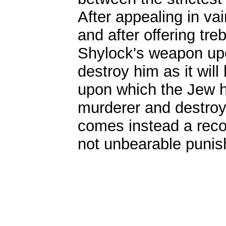
After appealing in va
and after offering tre
Shylock's weapon upo
destroy him as it will
upon which the Jew h
murderer and destroy 
comes instead a recon
not unbearable punish