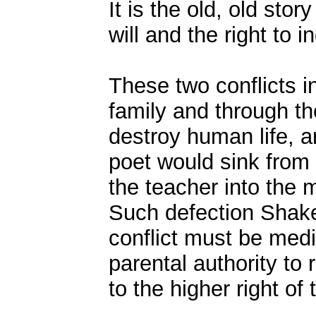
It is the old, old sto
will and the right to i
These two conflicts in
family and through th
destroy human life, a
poet would sink from 
the teacher into the m
Such defection Shake
conflict must be med
parental authority to
to the higher right of t