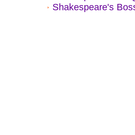
Shakespeare's Boss