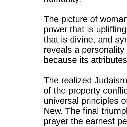
The picture of woman
power that is upliftin
that is divine, and s
reveals a personality
because its attributes
The realized Judaism 
of the property confli
universal principles 
New. The final triumph
prayer the earnest pe