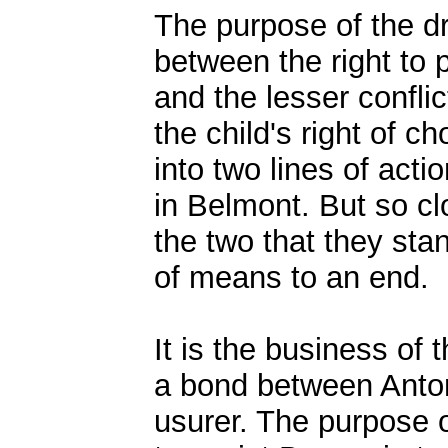
The purpose of the dr
between the right to p
and the lesser conflic
the child's right of ch
into two lines of actio
in Belmont. But so cl
the two that they stan
of means to an end.
It is the business of t
a bond between Anton
usurer. The purpose o