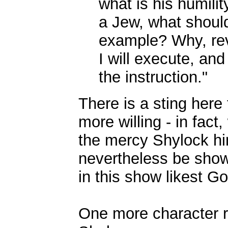
what is his humili
a Jew, what should
example? Why, rev
I will execute, and 
the instruction."
There is a sting here
more willing - in fact
the mercy Shylock him
nevertheless be show
in this show likest Go
One more character r