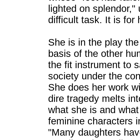
lighted on splendor,"
difficult task. It is fo
She is in the play the
basis of the other hu
the fit instrument to
society under the con
She does her work wit
dire tragedy melts i
what she is and what
feminine characters in
"Many daughters have