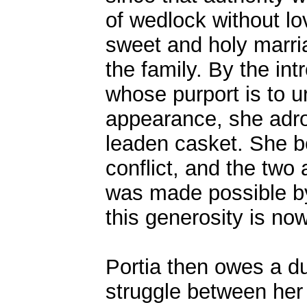
of wedlock without l
sweet and holy marria
the family. By the int
whose purport is to u
appearance, she adro
leaden casket. She b
conflict, and the two 
was made possible by
this generosity is now
Portia then owes a du
struggle between her 