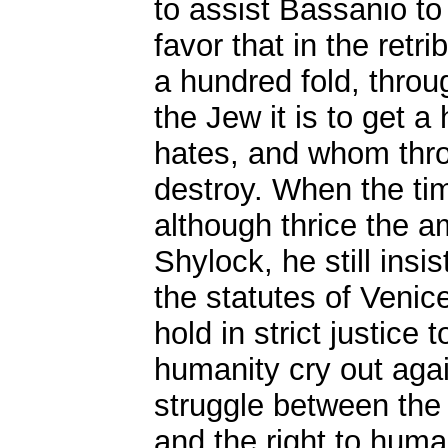
to assist Bassanio to 
favor that in the ret
a hundred fold, throug
the Jew it is to get
hates, and whom thro
destroy. When the ti
although thrice the am
Shylock, he still insi
the statutes of Veni
hold in strict justice 
humanity cry out agai
struggle between the r
and the right to huma