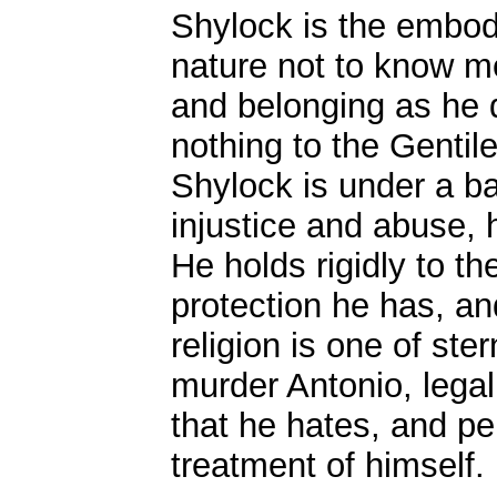
Shylock is the embodim
nature not to know m
and belonging as he 
nothing to the Gentile
Shylock is under a ba
injustice and abuse, h
He holds rigidly to the
protection he has, and
religion is one of st
murder Antonio, legal
that he hates, and per
treatment of himself.