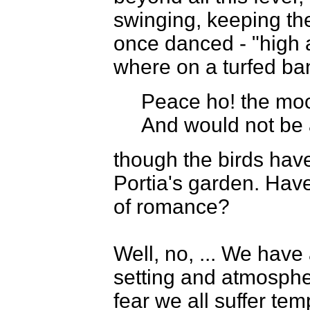
swinging, keeping the
once danced - "high 
where on a turfed ba
Peace ho! the mo
And would not be 
though the birds have 
Portia's garden. Hav
of romance?
Well, no, ... We have
setting and atmospher
fear we all suffer temp