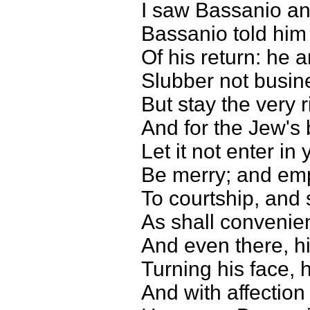
I saw Bassanio an
Bassanio told hi
Of his return: he 
Slubber not busin
But stay the very r
And for the Jew's
Let it not enter in
Be merry; and emp
To courtship, and 
As shall convenie
And even there, hi
Turning his face, 
And with affectio