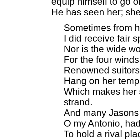
equip himself to go o
He has seen her; she 
Sometimes from h
I did receive fair
Nor is the wide wo
For the four winds
Renowned suitors;
Hang on her templ
Which makes her s
strand.
And many Jasons c
O my Antonio, had
To hold a rival pl