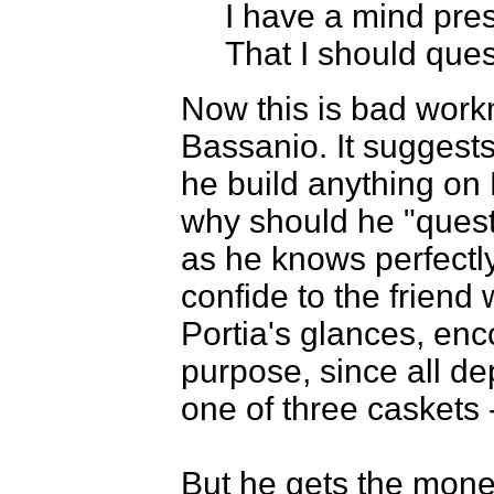
I have a mind pre
That I should ques
Now this is bad work
Bassanio. It suggest
he build anything on
why should he "questi
as he knows perfectly
confide to the frien
Portia's glances, enc
purpose, since all de
one of three caskets
But he gets the money