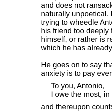
and does not ransack 
naturally unpoetical. 
trying to wheedle Ant
his friend too deeply 
himself, or rather is
which he has already
He goes on to say that
anxiety is to pay eve
To you, Antonio,
I owe the most, in
and thereupon counts