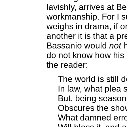
lavishly, arrives at 
workmanship. For I s
weighs in drama, if o
another it is that a 
Bassanio would
not
h
do not know how his 
the reader:
The world is still
In law, what plea 
But, being season
Obscures the show 
What damned erro