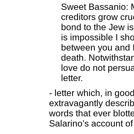
Sweet Bassanio: M
creditors grow cru
bond to the Jew is 
is impossible I sho
between you and I,
death. Notwithstan
love do not persu
letter.
- letter which, in go
extravagantly describ
words that ever blott
Salarino's account of