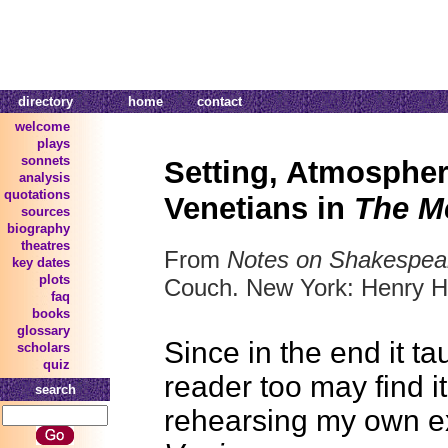
directory
home
contact
welcome
plays
sonnets
Setting, Atmosphe
analysis
quotations
Venetians in
The M
sources
biography
theatres
From
Notes on Shakespea
key dates
plots
Couch. New York: Henry H
faq
books
glossary
Since in the end it t
scholars
quiz
reader too may find it
search
rehearsing my own e