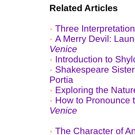
Related Articles
Three Interpretatio
A Merry Devil: Lau
Venice
Introduction to Shy
Shakespeare Sister
Portia
Exploring the Nat
How to Pronounce 
Venice
The Character of A