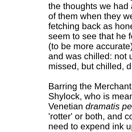
the thoughts we had 
of them when they wer
fetching back as hones
seem to see that he f
(to be more accurate) 
and was chilled: not
missed, but chilled, 
Barring the Merchant 
Shylock, who is meant
Venetian
dramatis p
'rotter' or both, and 
need to expend ink u