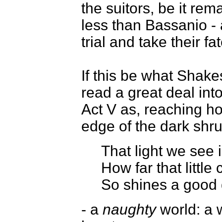
the suitors, be it r
less than Bassanio -
trial and take their fa
If this be what Shak
read a great deal into
Act V as, reaching h
edge of the dark shr
That light we see i
How far that littl
So shines a good 
- a
naughty
world: a w