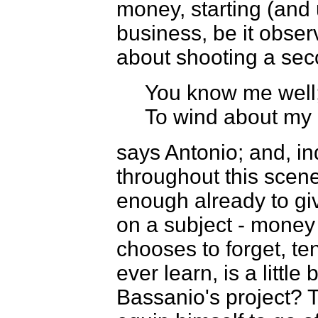
money, starting (and
business, be it obse
about shooting a seco
You know me well;
To wind about my 
says Antonio; and, in
throughout this scene 
enough already to giv
on a subject - money 
chooses to forget, te
ever learn, is a littl
Bassanio's project? 