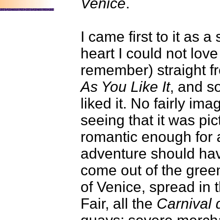
Venice
.
I came first to it as 
heart I could not love 
remember) straight 
As You Like It
, and s
liked it. No fairly im
seeing that it was pic
romantic enough for a
adventure should hav
come out of the gree
of Venice, spread in 
Fair, all the
Carnival 