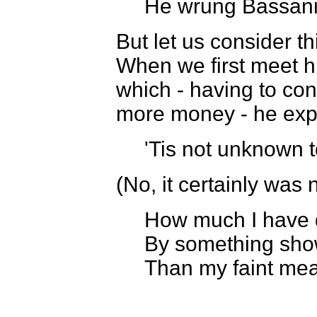
He wrung Bassanio
But let us consider t
When we first meet hi
which - having to co
more money - he exp
'Tis not unknown t
(No, it certainly was n
How much I have 
By something show
Than my faint mea