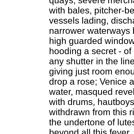
quays; severe merchan
with bales, pitcher-be
vessels lading, disch
narrower waterways 
high guarded window
hooding a secret - of 
any shutter in the li
giving just room enou
drop a rose; Venice a
water, masqued revel
with drums, hautboys,
withdrawn from this r
the undertone of lute
beyond all this fever,