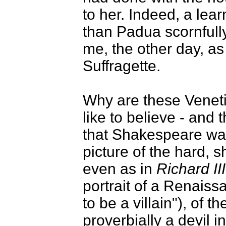
to her. Indeed, a lea
than Padua scornful
me, the other day, a
Suffragette.
Why are these Veneti
like to believe - and t
that Shakespeare wa
picture of the hard, 
even as in
Richard III
portrait of a Renais
to be a villain"), of
proverbially a devil i