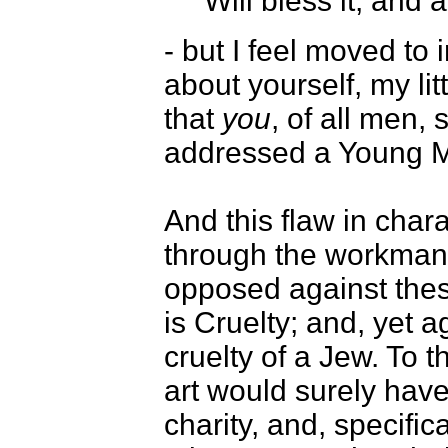
Will bless it, and a
- but I feel moved to 
about yourself, my li
that
you
, of all men, 
addressed a Young Me
And this flaw in char
through the workmansh
opposed against these
is Cruelty; and, yet a
cruelty of a Jew. To th
art would surely ha
charity, and, specific