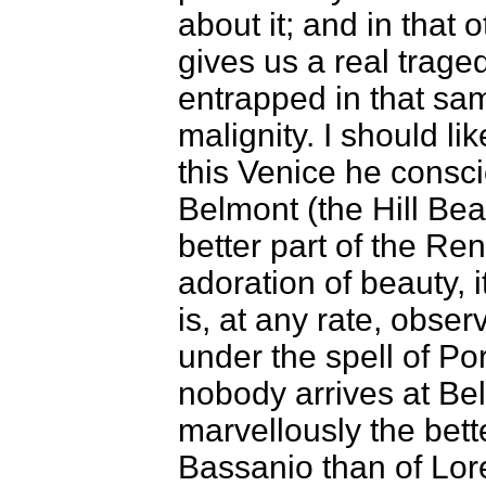
about it; and in that 
gives us a real trage
entrapped in that sam
malignity. I should lik
this Venice he consc
Belmont (the Hill Beau
better part of the Ren
adoration of beauty, i
is, at any rate, obser
under the spell of Po
nobody arrives at Bel
marvellously the better
Bassanio than of Lor