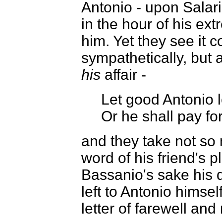
Antonio - upon Salari
in the hour of his ex
him. Yet they see it c
sympathetically, but 
his
affair -
Let good Antonio 
Or he shall pay for
and they take not so
word of his friend's p
Bassanio's sake his d
left to Antonio himsel
letter of farewell and