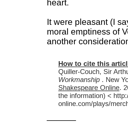
heart.
It were pleasant (I s
moral emptiness of Ve
another consideratio
How to cite this articl
Quiller-Couch, Sir Arth
Workmanship
. New Yo
Shakespeare Online
. 
the information) < htt
online.com/plays/merc
______