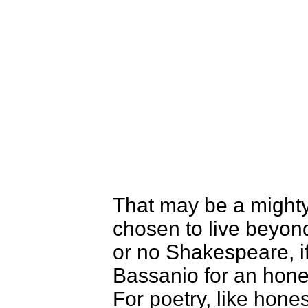
That may be a mighty
chosen to live beyon
or no Shakespeare, 
Bassanio for an honest
For poetry, like hones