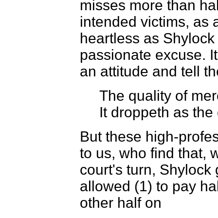
misses more than hal
intended victims, as a
heartless as Shylock 
passionate excuse. It i
an attitude and tell t
The quality of merc
It droppeth as the
But these high-profe
to us, who find that,
court's turn, Shylock
allowed (1) to pay half
other half on