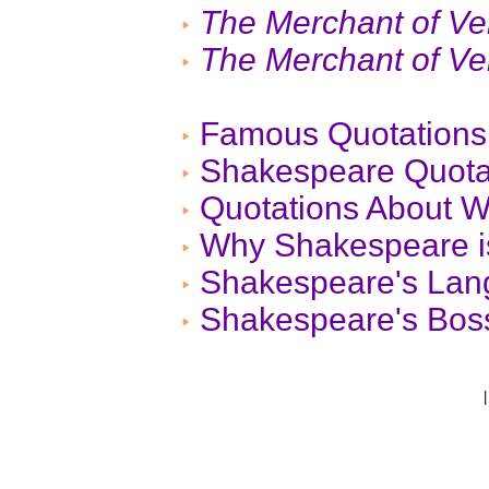
The Merchant of Ve
The Merchant of Ve
Famous Quotations
Shakespeare Quota
Quotations About W
Why Shakespeare is
Shakespeare's La
Shakespeare's Boss