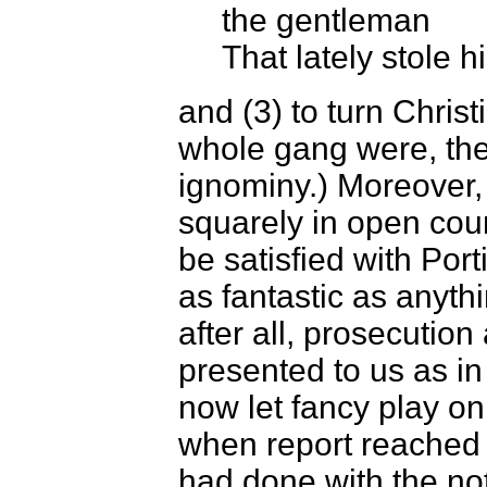
the gentleman
That lately stole h
and (3) to turn Chris
whole gang were, th
ignominy.) Moreover, 
squarely in open court
be satisfied with Port
as fantastic as anyth
after all, prosecuti
presented to us as in
now let fancy play on
when report reached 
had done with the no