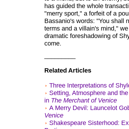
has guided the whole transact
"merry sport," a forfeit of a pou
Bassanio's words: "You shall not
terms and a villain's mind," w
dramatic foreshadowing of Shyl
come.
_________
Related Articles
Three Interpretations of Shy
Setting, Atmosphere and th
in
The Merchant of Venice
A Merry Devil: Launcelot Go
Venice
Shakespeare Sisterhood: Exp