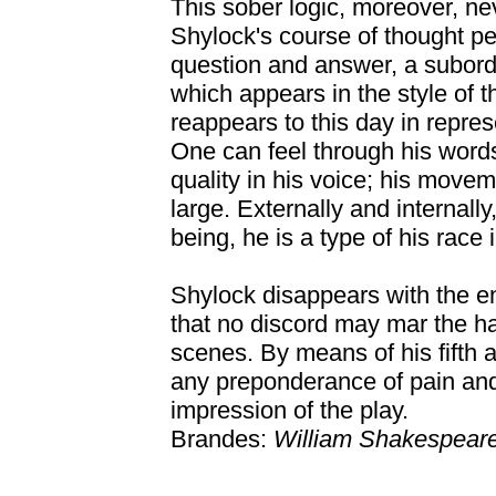
This sober logic, moreover, ne
Shylock's course of thought pe
question and answer, a subordin
which appears in the style of 
reappears to this day in repres
One can feel through his words
quality in his voice; his movem
large. Externally and internally,
being, he is a type of his race 
Shylock disappears with the end
that no discord may mar the h
scenes. By means of his fifth 
any preponderance of pain and
impression of the play.
Brandes:
William Shakespear