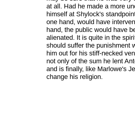
at all. Had he made a more und
himself at Shylock's standpoin
one hand, would have intervene
hand, the public would have b
alienated. It is quite in the spi
should suffer the punishment w
him out for his stiff-necked ve
not only of the sum he lent Anto
and is finally, like Marlowe's 
change his religion.