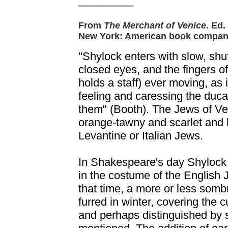
_________
From
The Merchant of Venice
. Ed
New York: American book compan
"Shylock enters with slow, shuff
closed eyes, and the fingers 
holds a staff) ever moving, as i
feeling and caressing the duca
them" (Booth). The Jews of Ve
orange-tawny and scarlet and 
Levantine or Italian Jews.
In Shakespeare's day Shylock
in the costume of the English
that time, a more or less som
furred in winter, covering the
and perhaps distinguished by 