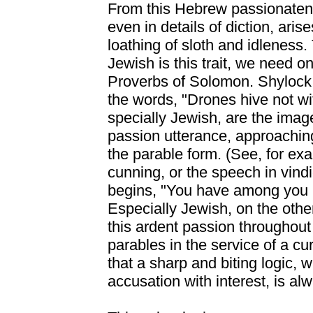
From this Hebrew passionaten
even in details of diction, aris
loathing of sloth and idleness.
Jewish is this trait, we need on
Proverbs of Solomon. Shylock
the words, "Drones hive not wit
specially Jewish, are the imag
passion utterance, approaching
the parable form. (See, for ex
cunning, or the speech in vindi
begins, "You have among you 
Especially Jewish, on the othe
this ardent passion throughou
parables in the service of a cu
that a sharp and biting logic, w
accusation with interest, is alw