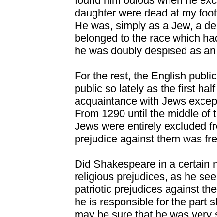
found him odious when he exc
daughter were dead at my foot 
He was, simply as a Jew, a de
belonged to the race which had
he was doubly despised as an 
For the rest, the English publ
public so lately as the first ha
acquaintance with Jews except
From 1290 until the middle of 
Jews were entirely excluded fr
prejudice against them was fre
Did Shakespeare in a certain
religious prejudices, as he se
patriotic prejudices against the
he is responsible for the part 
may be sure that he was very sl