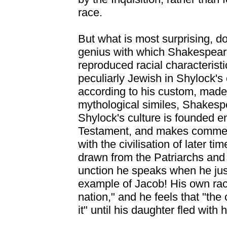
race.
But what is most surprising, dou
genius with which Shakespear
reproduced racial characterist
peculiarly Jewish in Shylock's
according to his custom, made
mythological similes, Shakespe
Shylock's culture is founded e
Testament, and makes commerc
with the civilisation of later tim
drawn from the Patriarchs and
unction he speaks when he just
example of Jacob! His own rac
nation," and he feels that "the
it" until his daughter fled with 