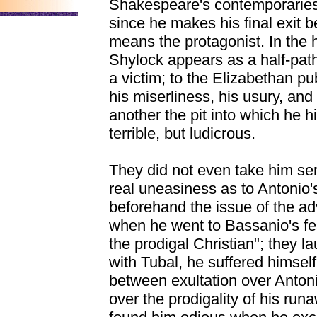
Shakespeare's contemporaries
since he makes his final exit be
means the protagonist. In the 
Shylock appears as a half-path
a victim; to the Elizabethan pub
his miserliness, his usury, and
another the pit into which he h
terrible, but ludicrous.
They did not even take him ser
real uneasiness as to Antonio's
beforehand the issue of the a
when he went to Bassanio's fea
the prodigal Christian"; they 
with Tubal, he suffered himsel
between exultation over Anton
over the prodigality of his ru