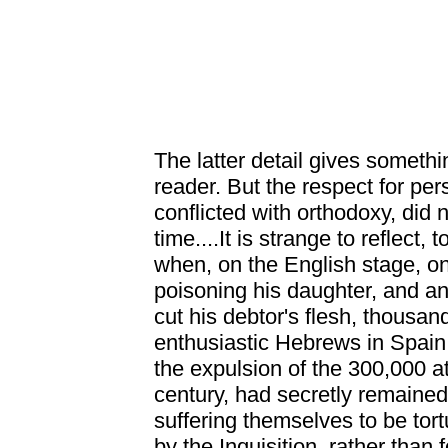
The latter detail gives someth
reader. But the respect for per
conflicted with orthodoxy, did 
time....It is strange to reflect, t
when, on the English stage, 
poisoning his daughter, and an
cut his debtor's flesh, thousan
enthusiastic Hebrews in Spain 
the expulsion of the 300,000 at
century, had secretly remained
suffering themselves to be tort
by the Inquisition, rather than f