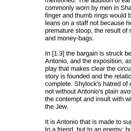
mentioned. The addition of ea
commonly worn by men in Shak
finger and thumb rings would b
leans on a staff not because he
premature stoop, the result of
and money-bags.
In [1.3] the bargain is struck
Antonio, and the exposition, as 
play that makes clear the cir
story is founded and the relati
complete. Shylock's hatred of An
not without Antonio's plain avo
the contempt and insult with 
the Jew.
It is Antonio that is made to 
to a friend, but to an enemy; bu