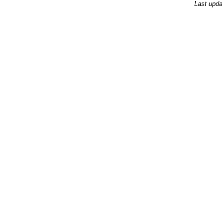
Last upda