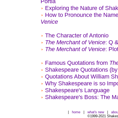
Portia
Exploring the Nature of Sh
How to Pronounce the Name
Venice
The Character of Antonio
The Merchant of Venice
: Q 
The Merchant of Venice
: Pl
Famous Quotations from
The
Shakespeare Quotations (by
Quotations About William S
Why Shakespeare is so Impo
Shakespeare's Language
Shakespeare's Boss: The Ma
|
home
|
what's new
|
abou
©1999-2021 Shakesp