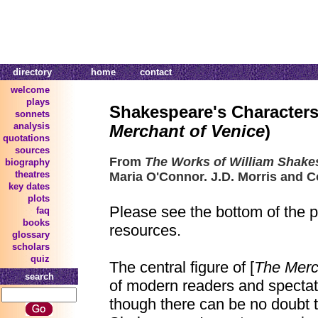
directory
home
contact
welcome
plays
Shakespeare's Characters
sonnets
analysis
Merchant of Venice
)
quotations
sources
From
The Works of William Shake
biography
theatres
Maria O'Connor. J.D. Morris and C
key dates
plots
Please see the bottom of the p
faq
books
resources.
glossary
scholars
quiz
The central figure of [
The Merc
search
of modern readers and spectat
though there can be no doubt 