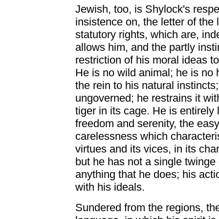
Jewish, too, is Shylock's respe
insistence on, the letter of the
statutory rights, which are, ind
allows him, and the partly insti
restriction of his moral ideas to
He is no wild animal; he is no
the rein to his natural instincts
ungoverned; he restrains it withi
tiger in its cage. He is entirely
freedom and serenity, the easy
carelessness which characterise
virtues and its vices, in its char
but he has not a single twinge
anything that he does; his act
with his ideals.
Sundered from the regions, the