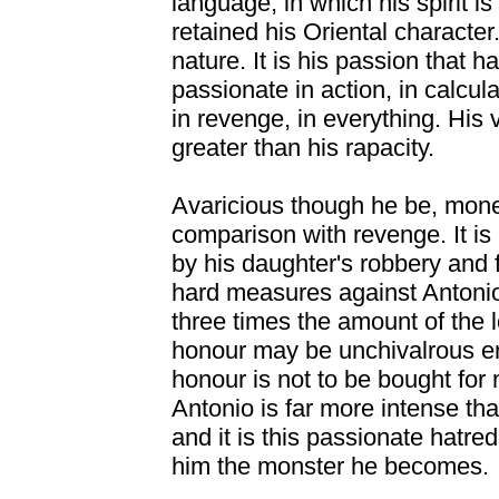
language, in which his spirit i
retained his Oriental character.
nature. It is his passion that h
passionate in action, in calcula
in revenge, in everything. His
greater than his rapacity.
Avaricious though he be, money
comparison with revenge. It is 
by his daughter's robbery and f
hard measures against Antonio
three times the amount of the 
honour may be unchivalrous eno
honour is not to be bought for
Antonio is far more intense tha
and it is this passionate hatre
him the monster he becomes.