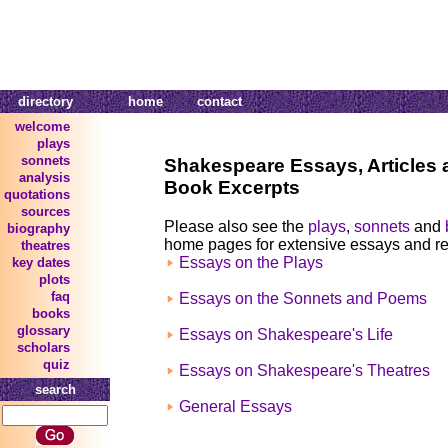
directory
home
contact
welcome
plays
sonnets
Shakespeare Essays, Articles 
analysis
Book Excerpts
quotations
sources
Please also see the
plays
,
sonnets
and
biography
home pages for extensive essays and r
theatres
Essays on the Plays
key dates
plots
faq
Essays on the Sonnets and Poems
books
glossary
Essays on Shakespeare's Life
scholars
quiz
Essays on Shakespeare's Theatres
search
General Essays