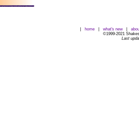
|
home
|
what's new
|
abou
©1999-2021 Shakesp
Last upda