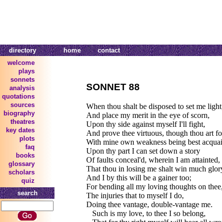
directory
home
contact
welcome
plays
sonnets
SONNET 88
analysis
quotations
sources
When thou shalt be disposed to set me light
biography
And place my merit in the eye of scorn,
theatres
Upon thy side against myself I'll fight,
key dates
And prove thee virtuous, though thou art f
plots
With mine own weakness being best acquai
faq
Upon thy part I can set down a story
books
Of faults conceal'd, wherein I am attainted,
glossary
That thou in losing me shalt win much glor
scholars
And I by this will be a gainer too;
quiz
For bending all my loving thoughts on thee
search
The injuries that to myself I do,
Doing thee vantage, double-vantage me.
Such is my love, to thee I so belong,