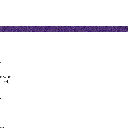
,
orsworn.
nted,
y:
,