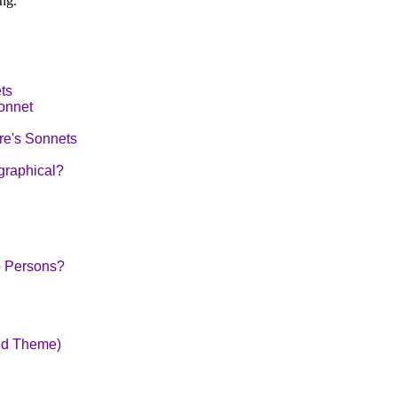
ng.
ts
onnet
re's Sonnets
graphical?
o Persons?
nd Theme)