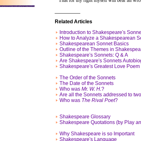
That for thy right myself will bear all wro
_________
Related Articles
Introduction to Shakespeare's Sonne
How to Analyze a Shakespearean S
Shakespearean Sonnet Basics
Outline of the Themes in Shakespea
Shakespeare's Sonnets: Q & A
Are Shakespeare's Sonnets Autobio
Shakespeare's Greatest Love Poem
The Order of the Sonnets
The Date of the Sonnets
Who was
Mr. W. H.
?
Are all the Sonnets addressed to tw
Who was
The Rival Poet
?
Shakespeare Glossary
Shakespeare Quotations (by Play a
Why Shakespeare is so Important
Shakespeare's Language