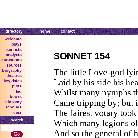
directory
home
contact
welcome
plays
sonnets
SONNET 154
analysis
quotations
sources
The little Love-god lyi
biography
theatres
Laid by his side his he
key dates
plots
Whilst many nymphs tha
faq
books
Came tripping by; but 
glossary
scholars
The fairest votary took 
quiz
search
Which many legions of 
And so the general of h