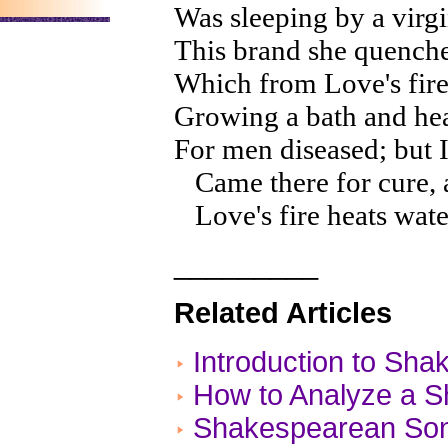
Was sleeping by a virg
This brand she quenche
Which from Love's fire
Growing a bath and he
For men diseased; but I,
Came there for cure, an
Love's fire heats water
_________
Related Articles
Introduction to Sh
How to Analyze a 
Shakespearean Son