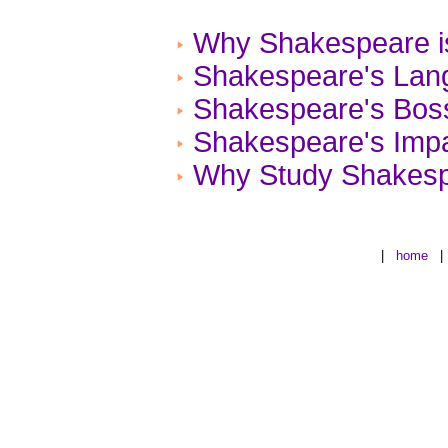
Why Shakespeare is
Shakespeare's Lan
Shakespeare's Bos
Shakespeare's Impa
Why Study Shakes
|
home