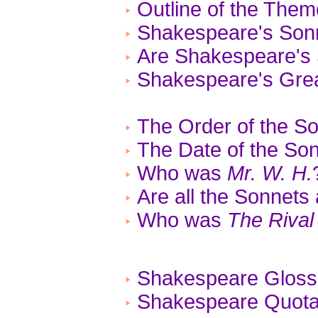
Outline of the The
Shakespeare's Son
Are Shakespeare's 
Shakespeare's Gre
The Order of the S
The Date of the So
Who was
Mr. W. H.
Are all the Sonnets
Who was
The Rival
Shakespeare Gloss
Shakespeare Quotat