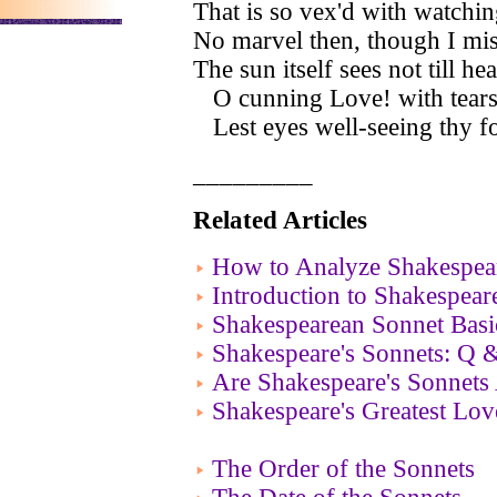
That is so vex'd with watchin
No marvel then, though I mi
The sun itself sees not till he
O cunning Love! with tears 
Lest eyes well-seeing thy fou
_________
Related Articles
How to Analyze Shakespear
Introduction to Shakespear
Shakespearean Sonnet Basi
Shakespeare's Sonnets: Q 
Are Shakespeare's Sonnets
Shakespeare's Greatest Lo
The Order of the Sonnets