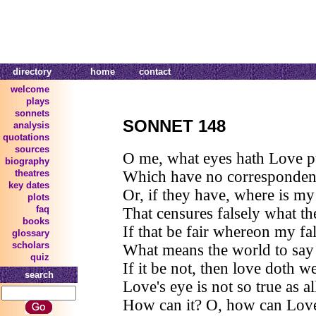
directory
home
contact
welcome
plays
sonnets
SONNET 148
analysis
quotations
sources
O me, what eyes hath Love p
biography
Which have no correspondenc
theatres
key dates
Or, if they have, where is my
plots
faq
That censures falsely what th
books
If that be fair whereon my fa
glossary
scholars
What means the world to say i
quiz
If it be not, then love doth w
search
Love's eye is not so true as al
How can it? O, how can Love'