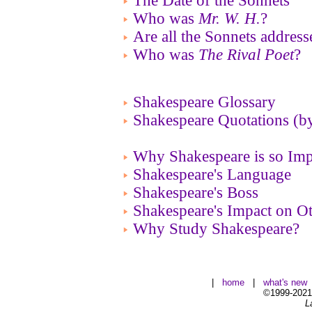
The Date of the Sonnets
Who was
Mr. W. H.
?
Are all the Sonnets addres
Who was
The Rival Poet
?
Shakespeare Glossary
Shakespeare Quotations (b
Why Shakespeare is so Imp
Shakespeare's Language
Shakespeare's Boss
Shakespeare's Impact on Ot
Why Study Shakespeare?
|
home
|
what's new
©1999-2021 
L