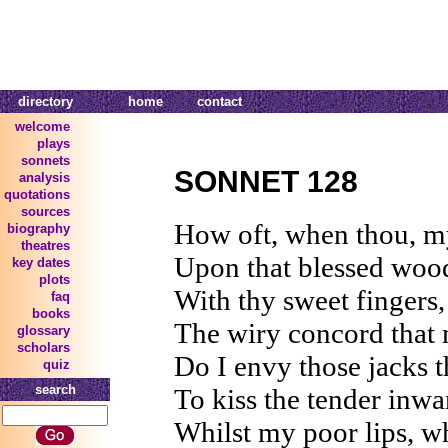
directory
home
contact
welcome
plays
sonnets
SONNET 128
analysis
quotations
sources
How oft, when thou, my
biography
theatres
Upon that blessed woo
key dates
plots
With thy sweet fingers
faq
books
The wiry concord that 
glossary
scholars
Do I envy those jacks t
quiz
search
To kiss the tender inwa
Whilst my poor lips, wh