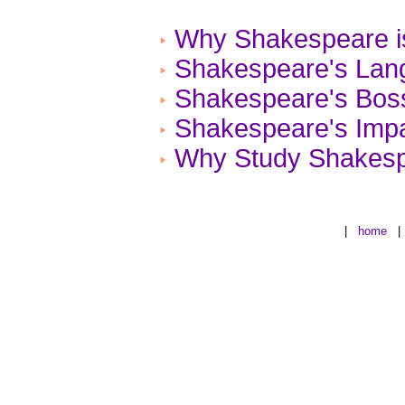
Why Shakespeare is
Shakespeare's Lan
Shakespeare's Bos
Shakespeare's Impa
Why Study Shakes
|
home