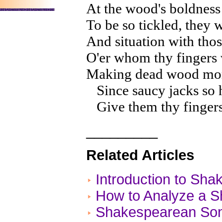
At the wood's boldness
To be so tickled, they 
And situation with thos
O'er whom thy fingers w
Making dead wood more 
Since saucy jacks so h
Give them thy fingers, 
_________
Related Articles
Introduction to Sh
How to Analyze a 
Shakespearean Son