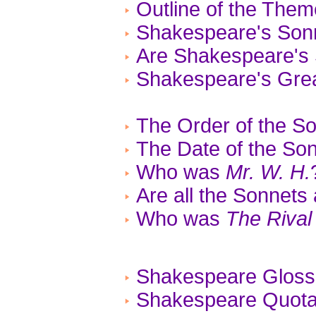
Outline of the The
Shakespeare's Son
Are Shakespeare's 
Shakespeare's Gre
The Order of the S
The Date of the So
Who was
Mr. W. H.
Are all the Sonnets
Who was
The Rival
Shakespeare Gloss
Shakespeare Quotat