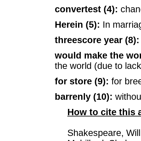
convertest (4):
chan
Herein (5):
In marria
threescore year (8):
would make the wor
the world (due to lack
for store (9):
for bre
barrenly (10):
without
How to cite this a
Shakespeare, Wil