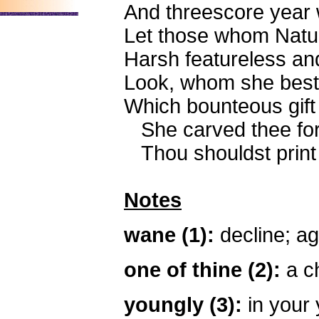
And threescore year
Let those whom Natur
Harsh featureless and
Look, whom she best
Which bounteous gift 
She carved thee for
Thou shouldst print m
Notes
wane (1):
decline; ag
one of thine (2):
a ch
youngly (3):
in your 