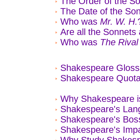
The Order of the S
The Date of the So
Who was
Mr. W. H.
Are all the Sonnets
Who was
The Rival
Shakespeare Gloss
Shakespeare Quotat
Why Shakespeare is
Shakespeare's Lan
Shakespeare's Bos
Shakespeare's Impa
Why Study Shakes