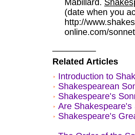
Mabillard.
Shakesp
(date when you ac
http://www.shake
online.com/sonnet
_________
Related Articles
Introduction to Sh
Shakespearean Son
Shakespeare's Son
Are Shakespeare's 
Shakespeare's Gre