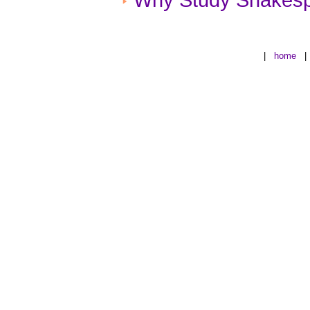
|
home