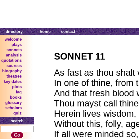
directory
home
contact
welcome
plays
sonnets
SONNET 11
analysis
quotations
sources
As fast as thou shalt
biography
theatres
In one of thine, from 
key dates
plots
And that fresh blood
faq
books
Thou mayst call thin
glossary
scholars
Herein lives wisdom,
quiz
search
Without this, folly, a
If all were minded so