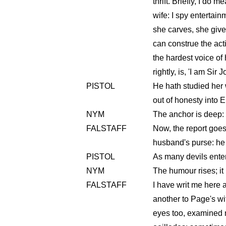
thrift. Briefly, I do 
wife: I spy entertain
she carves, she gives 
can construe the acti
the hardest voice of
rightly, is, 'I am Sir J
PISTOL
He hath studied her w
out of honesty into E
NYM
The anchor is deep: 
FALSTAFF
Now, the report goes 
husband's purse: he 
PISTOL
As many devils entert
NYM
The humour rises; it
FALSTAFF
I have writ me here a
another to Page's w
eyes too, examined 