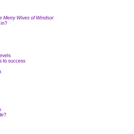
e Merry Wives of Windsor
 in?
evels
s to success
n
s
te?