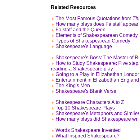
Related Resources
The Most Famous Quotations from
Th
How many plays does Falstaff appear
Falstaff and the Queen
Elements of Shakespearean Comedy
Types of Shakespearean Comedy
Shakespeare's Language
Shakespeare's Boss: The Master of R
How to Study Shakespeare: Five step
reading a Shakespeare play
Going to a Play in Elizabethan Londo
Entertainment in Elizabethan England
The King's Men
Shakespeare's Blank Verse
Shakespeare Characters A to Z
Top 10 Shakespeare Plays
Shakespeare's Metaphors and Simile
How many plays did Shakespeare wri
Words Shakespeare Invented
What Inspired Shakespeare?