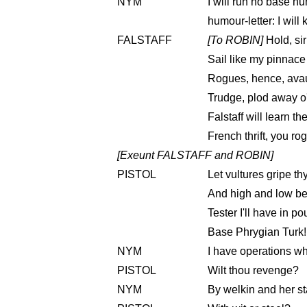
NYM
I will run no base hu
humour-letter: I will
FALSTAFF
[To ROBIN]
Hold, sir
Sail like my pinnace
Rogues, hence, avaun
Trudge, plod away o'
Falstaff will learn t
French thrift, you ro
[Exeunt FALSTAFF and ROBIN]
PISTOL
Let vultures gripe th
And high and low beg
Tester I'll have in p
Base Phrygian Turk!
NYM
I have operations w
PISTOL
Wilt thou revenge?
NYM
By welkin and her st