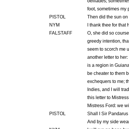
oeillades; sometime
foot, sometimes my po
PISTOL
Then did the sun on 
NYM
I thank thee for that
FALSTAFF
O, she did so course
greedy intention, tha
seem to scorch me up
another letter to her
is a region in Guiana,
be cheater to them b
exchequers to me; t
Indies, and I will tr
this letter to Mistres
Mistress Ford: we will
PISTOL
Shall I Sir Pandarus
And by my side wear s