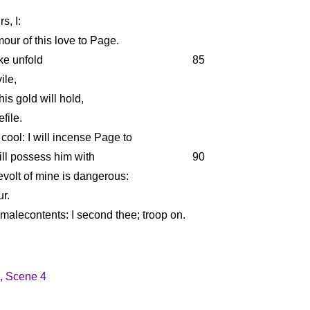
s, I:
mour of this love to Page.
ke unfold
85
ile,
his gold will hold,
file.
cool: I will incense Page to
ill possess him with
90
evolt of mine is dangerous:
ur.
 malecontents: I second thee; troop on.
1, Scene 4