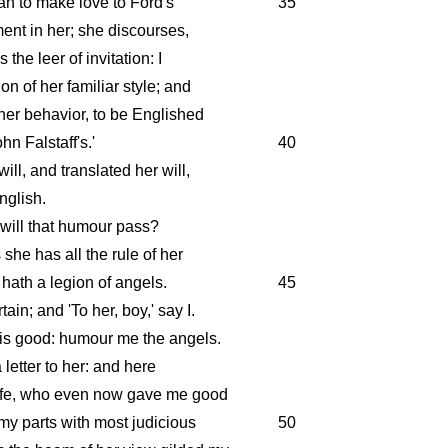
mean to make love to Ford's
35
ment in her; she discourses,
the leer of invitation: I
on of her familiar style; and
 her behavior, to be Englished
ohn Falstaff's.'
40
ill, and translated her will,
nglish.
will that humour pass?
she has all the rule of her
hath a legion of angels.
45
ain; and 'To her, boy,' say I.
 is good: humour me the angels.
 letter to her: and here
ife, who even now gave me good
my parts with most judicious
50