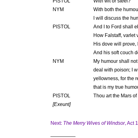
PISTOL
With wit or steel?
NYM
With both the humour
I will discuss the hu
PISTOL
And I to Ford shall e
How Falstaff, varlet v
His dove will prove, 
And his soft couch de
NYM
My humour shall not 
deal with poison; I w
yellowness, for the r
that is my true humo
PISTOL
Thou art the Mars of
[Exeunt]
Next:
The Merry Wives of Windsor
, Act 
_________