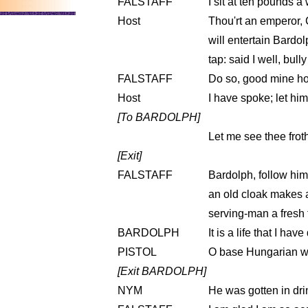
FALSTAFF
I sit at ten pounds a
Host
Thou'rt an emperor, 
will entertain Bardol
tap: said I well, bull
FALSTAFF
Do so, good mine ho
Host
I have spoke; let him
[To BARDOLPH]
Let me see thee froth
[Exit]
FALSTAFF
Bardolph, follow him.
an old cloak makes a
serving-man a fresh 
BARDOLPH
It is a life that I have
PISTOL
O base Hungarian wig
[Exit BARDOLPH]
NYM
He was gotten in dri