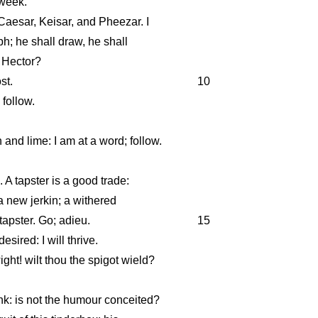
 week.
Caesar, Keisar, and Pheezar. I
ph; he shall draw, he shall
y Hector?
st.
10
 follow.
 and lime: I am at a word; follow.
 A tapster is a good trade:
 new jerkin; a withered
tapster. Go; adieu.
15
 desired: I will thrive.
ht! wilt thou the spigot wield?
nk: is not the humour conceited?