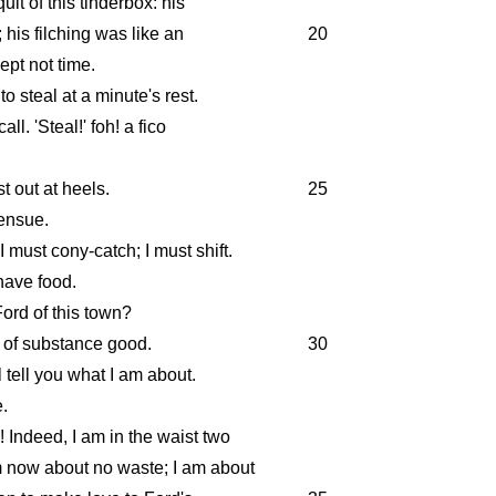
uit of this tinderbox: his
 his filching was like an
20
kept not time.
 steal at a minute's rest.
all. 'Steal!' foh! a fico
st out at heels.
25
 ensue.
 must cony-catch; I must shift.
have food.
ord of this town?
s of substance good.
30
l tell you what I am about.
.
! Indeed, I am in the waist two
m now about no waste; I am about