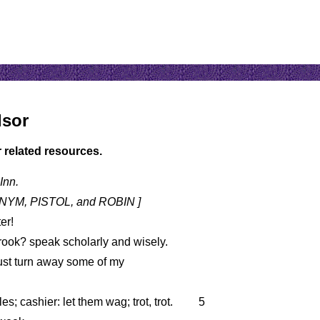
dsor
r related resources.
Inn.
 NYM, PISTOL, and ROBIN ]
er!
rook? speak scholarly and wisely.
must turn away some of my
s; cashier: let them wag; trot, trot.
5