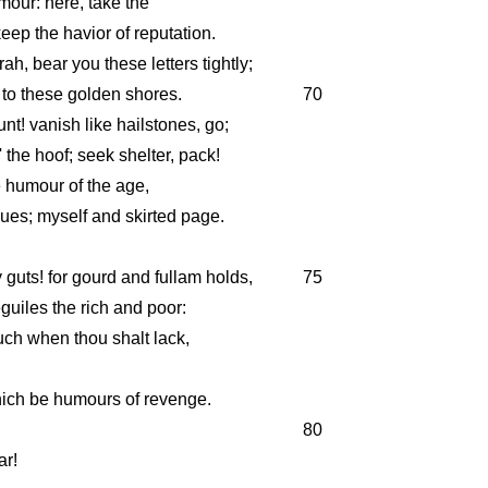
mour: here, take the
 keep the havior of reputation.
rah, bear you these letters tightly;
 to these golden shores.
70
t! vanish like hailstones, go;
 the hoof; seek shelter, pack!
he humour of the age,
gues; myself and skirted page.
y guts! for gourd and fullam holds,
75
uiles the rich and poor:
ouch when thou shalt lack,
hich be humours of revenge.
80
ar!