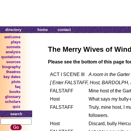
directory
home
contact
welcome
plays
sonnets
The Merry Wives of Win
analysis
quotations
Please see the bottom of this page fo
sources
biography
theatres
ACT I SCENE III
A room in the Garter 
key dates
plots
[ Enter FALSTAFF, Host, BARDOLPH,
faq
FALSTAFF
Mine host of the Gart
books
glossary
Host
What says my bully-
scholars
quiz
FALSTAFF
Truly, mine host, I 
search
followers.
Host
Discard, bully Hercule