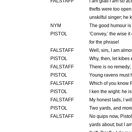
FALSTAFF
I am glad I am so acq
thefts were too open;
unskilful singer; he 
NYM
The good humour is to
PISTOL
'Convey,' the wise it c
for the phrase!
FALSTAFF
Well, sirs, I am almo
PISTOL
Why, then, let kibes
FALSTAFF
There is no remedy; I
PISTOL
Young ravens must 
FALSTAFF
Which of you know F
PISTOL
I ken the wight: he i
FALSTAFF
My honest lads, I wil
PISTOL
Two yards, and more
FALSTAFF
No quips now, Pistol
yards about; but I a