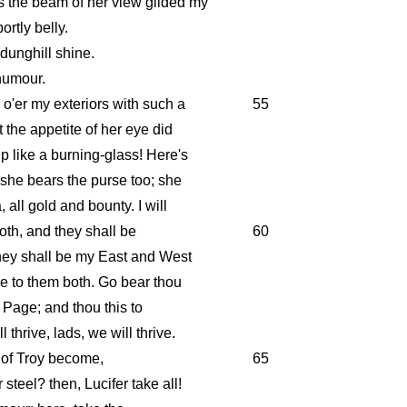
s the beam of her view gilded my
rtly belly.
dunghill shine.
 humour.
 o'er my exteriors with such a
55
t the appetite of her eye did
 like a burning-glass! Here's
: she bears the purse too; she
 all gold and bounty. I will
oth, and they shall be
60
hey shall be my East and West
ade to them both. Go bear thou
s Page; and thou this to
 thrive, lads, we will thrive.
 of Troy become,
65
teel? then, Lucifer take all!