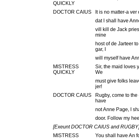
QUICKLY
DOCTOR CAIUS
It is no matter-a ver
dat I shall have Ann
vill kill de Jack pri
mine
host of de Jarteer 
gar, I
will myself have An
MISTRESS
Sir, the maid loves y
QUICKLY
We
must give folks leav
jer!
DOCTOR CAIUS
Rugby, come to the c
have
not Anne Page, I sha
door. Follow my hee
[Exeunt DOCTOR CAIUS and RUGBY
MISTRESS
You shall have An f