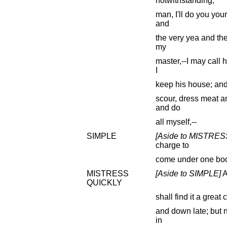
notwithstanding,
man, I'll do you you
and
the very yea and the
my
master,--I may call 
I
keep his house; and
scour, dress meat a
and do
all myself,--
SIMPLE
[Aside to MISTRE
charge to
come under one bod
MISTRESS
[Aside to SIMPLE]
A
QUICKLY
shall find it a great
and down late; but n
in