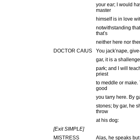
your ear; I would ha
master
himself is in love w
notwithstanding that
that's
neither here nor the
DOCTOR CAIUS
You jack'nape, give-a
gar, it is a shallenge
park; and I will tea
priest
to meddle or make. 
good
you tarry here. By gar
stones; by gar, he s
throw
at his dog:
[Exit SIMPLE]
MISTRESS
Alas, he speaks but f