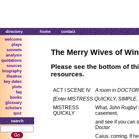
directory
home
contact
welcome
plays
sonnets
The Merry Wives of Wi
analysis
quotations
Please see the bottom of thi
sources
biography
resources.
theatres
key dates
plots
ACT I SCENE IV
A room in DOCTOR'
faq
books
[Enter MISTRESS QUICKLY, SIMPLE,
glossary
MISTRESS
What, John Rugby! I 
scholars
QUICKLY
casement,
quiz
search
and see if you can 
Doctor
Caius, coming. If he 