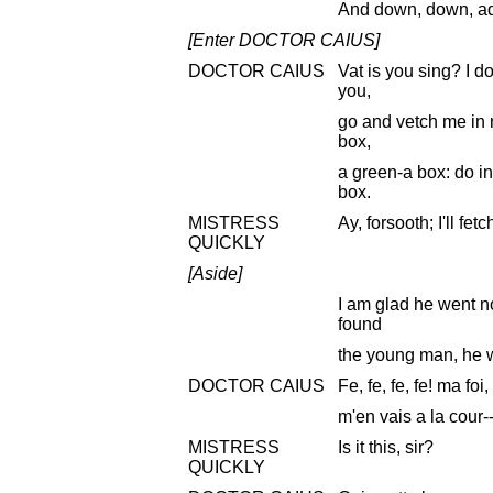
And down, down, a
[Enter DOCTOR CAIUS]
DOCTOR CAIUS
Vat is you sing? I do
you,
go and vetch me in m
box,
a green-a box: do i
box.
MISTRESS
Ay, forsooth; I'll fetc
QUICKLY
[Aside]
I am glad he went no
found
the young man, he 
DOCTOR CAIUS
Fe, fe, fe, fe! ma foi,
m'en vais a la cour--
MISTRESS
Is it this, sir?
QUICKLY