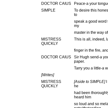
DOCTOR CAIUS
Peace-a your tongue
SIMPLE
To desire this hone
to
speak a good word 
my
master in the way o
MISTRESS
This is all, indeed, l
QUICKLY
finger in the fire, a
DOCTOR CAIUS
Sir Hugh send-a yo
paper.
Tarry you a little-a w
[Writes]
MISTRESS
[Aside to SIMPLE]
I
QUICKLY
he
had been thoroughl
heard him
so loud and so mela