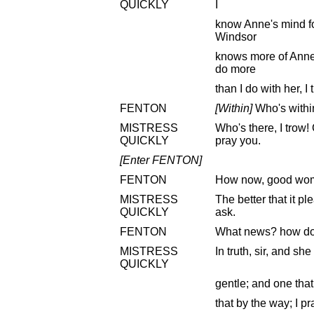
QUICKLY
I
know Anne's mind fo
Windsor
knows more of Anne'
do more
than I do with her, 
FENTON
[Within]
Who's withi
MISTRESS
Who's there, I trow!
QUICKLY
pray you.
[Enter FENTON]
FENTON
How now, good wom
MISTRESS
The better that it p
QUICKLY
ask.
FENTON
What news? how doe
MISTRESS
In truth, sir, and sh
QUICKLY
gentle; and one that 
that by the way; I pr