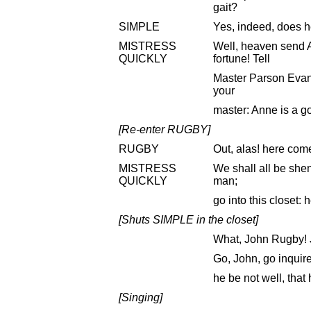
gait?
SIMPLE
Yes, indeed, does h
MISTRESS
Well, heaven send
QUICKLY
fortune! Tell
Master Parson Evans 
your
master: Anne is a go
[Re-enter RUGBY]
RUGBY
Out, alas! here com
MISTRESS
We shall all be she
QUICKLY
man;
go into this closet: h
[Shuts SIMPLE in the closet]
What, John Rugby! J
Go, John, go inquire
he be not well, tha
[Singing]