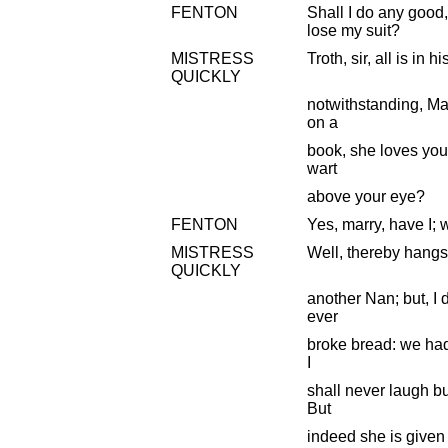
FENTON
Shall I do any good,
lose my suit?
MISTRESS
Troth, sir, all is in 
QUICKLY
notwithstanding, Mas
on a
book, she loves you
wart
above your eye?
FENTON
Yes, marry, have I; 
MISTRESS
Well, thereby hangs a
QUICKLY
another Nan; but, I 
ever
broke bread: we had 
I
shall never laugh b
But
indeed she is given