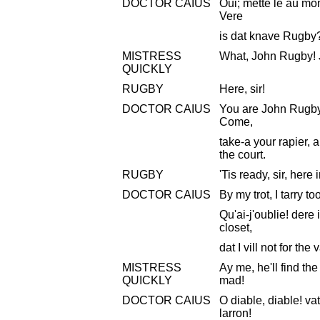
DOCTOR CAIUS
Oui; mette le au mo
Vere
is dat knave Rugby
MISTRESS
What, John Rugby! 
QUICKLY
RUGBY
Here, sir!
DOCTOR CAIUS
You are John Rugby
Come,
take-a your rapier, 
the court.
RUGBY
'Tis ready, sir, here 
DOCTOR CAIUS
By my trot, I tarry t
Qu'ai-j'oublie! dere
closet,
dat I vill not for the
MISTRESS
Ay me, he'll find t
QUICKLY
mad!
DOCTOR CAIUS
O diable, diable! vat
larron!