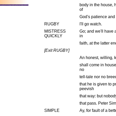
body in the house, 
of
God's patience and 
RUGBY
I'll go watch.
MISTRESS
Go; and we'll have a
QUICKLY
in
faith, at the latter e
[Exit RUGBY]
An honest, willing, 
shall come in house 
no
tell-tale nor no breed
that he is given to 
peevish
that way: but nobody 
that pass. Peter Si
SIMPLE
Ay, for fault of a bett