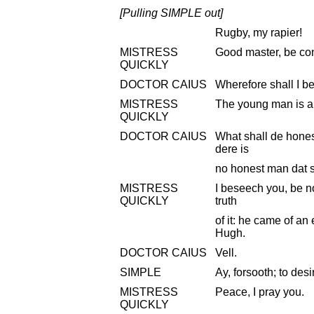
[Pulling SIMPLE out]
Rugby, my rapier!
MISTRESS
Good master, be con
QUICKLY
DOCTOR CAIUS
Wherefore shall I b
MISTRESS
The young man is a
QUICKLY
DOCTOR CAIUS
What shall de hones
dere is
no honest man dat s
MISTRESS
I beseech you, be n
QUICKLY
truth
of it: he came of an
Hugh.
DOCTOR CAIUS
Vell.
SIMPLE
Ay, forsooth; to desi
MISTRESS
Peace, I pray you.
QUICKLY