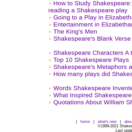
How to Study Shakespeare: 
reading a Shakespeare play
Going to a Play in Elizabe
Entertainment in Elizabeth
The King's Men
Shakespeare's Blank Verse
Shakespeare Characters A 
Top 10 Shakespeare Plays
Shakespeare's Metaphors a
How many plays did Shakes
Words Shakespeare Invent
What Inspired Shakespear
Quotations About William 
|
home
|
what's new
|
abou
©1999-2021 Shakesp
Last upda