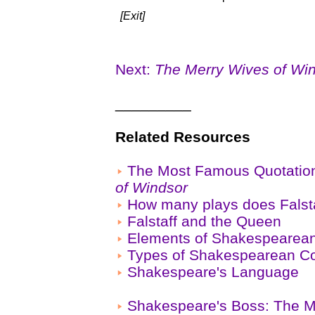
[Exit]
Next:
The Merry Wives of Wi
_________
Related Resources
The Most Famous Quotatio
of Windsor
How many plays does Falsta
Falstaff and the Queen
Elements of Shakespeare
Types of Shakespearean 
Shakespeare's Language
Shakespeare's Boss: The M