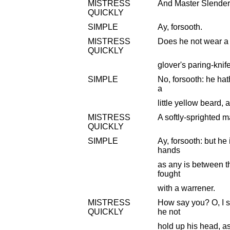
MISTRESS
And Master Slender
QUICKLY
SIMPLE
Ay, forsooth.
MISTRESS
Does he not wear a 
QUICKLY
glover's paring-knif
SIMPLE
No, forsooth: he hath
a
little yellow beard,
MISTRESS
A softly-sprighted m
QUICKLY
SIMPLE
Ay, forsooth: but he 
hands
as any is between t
fought
with a warrener.
MISTRESS
How say you? O, I 
QUICKLY
he not
hold up his head, as 