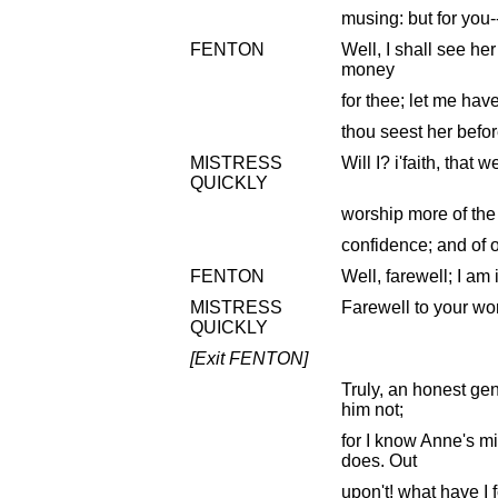
musing: but for you--
FENTON
Well, I shall see her
money
for thee; let me have
thou seest her bef
MISTRESS
Will I? i'faith, that w
QUICKLY
worship more of the
confidence; and of 
FENTON
Well, farewell; I am
MISTRESS
Farewell to your wo
QUICKLY
[Exit FENTON]
Truly, an honest ge
him not;
for I know Anne's m
does. Out
upon't! what have I 