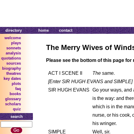
directory
home
contact
welcome
plays
The Merry Wives of Wind
sonnets
analysis
quotations
Please see the bottom of this page for 
sources
biography
ACT I SCENE II
The same.
theatres
key dates
[Enter SIR HUGH EVANS and SIMPLE]
plots
faq
SIR HUGH EVANS
Go your ways, and 
books
is the way: and the
glossary
scholars
which is in the mann
quiz
nurse, or his cook, 
search
his wringer.
SIMPLE
Well, sir.