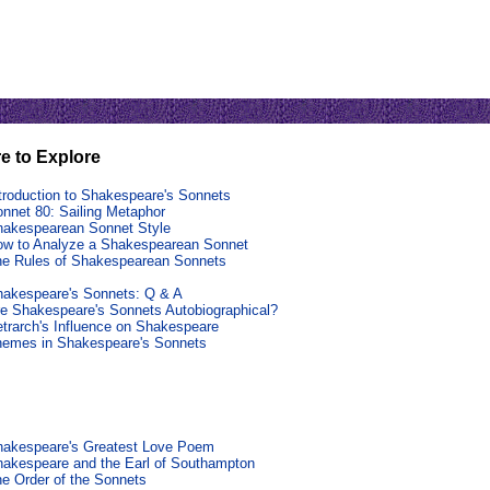
e to Explore
troduction to Shakespeare's Sonnets
nnet 80: Sailing Metaphor
akespearean Sonnet Style
w to Analyze a Shakespearean Sonnet
e Rules of Shakespearean Sonnets
akespeare's Sonnets: Q & A
e Shakespeare's Sonnets Autobiographical?
trarch's Influence on Shakespeare
hemes in Shakespeare's Sonnets
hakespeare's Greatest Love Poem
akespeare and the Earl of Southampton
e Order of the Sonnets