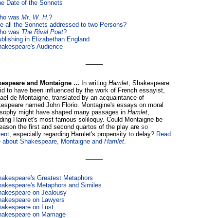
e Date of the Sonnets
ho was
Mr. W. H.
?
e all the Sonnets addressed to two Persons?
ho was
The Rival Poet
?
blishing in Elizabethan England
akespeare's Audience
_____
espeare and Montaigne ...
In writing
Hamlet
, Shakespeare
aid to have been influenced by the work of French essayist,
ael de Montaigne, translated by an acquaintance of
espeare named John Florio. Montagine's essays on moral
osophy might have shaped many passages in
Hamlet
,
uding Hamlet's most famous soliloquy. Could Montaigne be
reason the first and second quartos of the play are
so
rent
, especially regarding Hamlet's propensity to delay?
Read
 about Shakespeare, Montaigne and
Hamlet
.
_____
akespeare's Greatest Metaphors
akespeare's Metaphors and Similes
hakespeare on Jealousy
hakespeare on Lawyers
akespeare on Lust
akespeare on Marriage