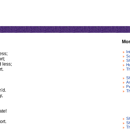
Mor
In
ess;
So
rt;
Sh
 less;
Ho
t.
Th
Sh
Ar
Pe
m'd.
T
y,
ate!
S
ort.
Sh
Th