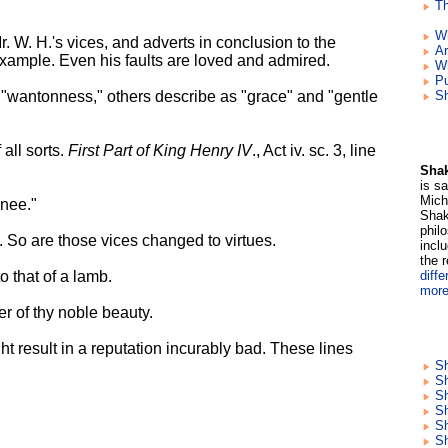
Th
W
. W. H.'s vices, and adverts in conclusion to the
Ar
xample. Even his faults are loved and admired.
W
Pu
d "wantonness," others describe as "grace" and "gentle
Sh
 all sorts.
First Part of King Henry IV
., Act iv. sc. 3, line
Shak
is s
Mich
nee."
Shak
phil
. So are those vices changed to virtues.
incl
the 
o that of a lamb.
diffe
more
er of thy noble beauty.
t result in a reputation incurably bad. These lines
Sh
Sh
S
S
Sh
Sh