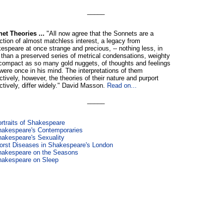
_____
et Theories ...
"All now agree that the Sonnets are a
ection of almost matchless interest, a legacy from
espeare at once strange and precious, -- nothing less, in
, than a preserved series of metrical condensations, weighty
compact as so many gold nuggets, of thoughts and feelings
 were once in his mind. The interpretations of them
ctively, however, the theories of their nature and purport
ectively, differ widely." David Masson.
Read on...
_____
rtraits of Shakespeare
akespeare's Contemporaries
akespeare's Sexuality
rst Diseases in Shakespeare's London
hakespeare on the Seasons
hakespeare on Sleep