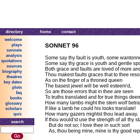
directory
home
contact
welcome
SONNET 96
plays
sonnets
analysis
Some say thy fault is youth, some wantonn
quotations
Some say thy grace is youth and gentle spo
sources
Both grace and faults are loved of more and
biography
Thou makest faults graces that to thee resor
theatres
As on the finger of a throned queen
key dates
The basest jewel will be well esteem'd,
plots
So are those errors that in thee are seen
faq
To truths translated and for true things dee
books
How many lambs might the stem wolf betra
glossary
If like a lamb he could his looks translate!
scholars
How many gazers mightst thou lead away,
quiz
If thou would'st use the strength of all thy st
search
But do not so; I love thee in such sort
As, thou being mine, mine is thy good rep