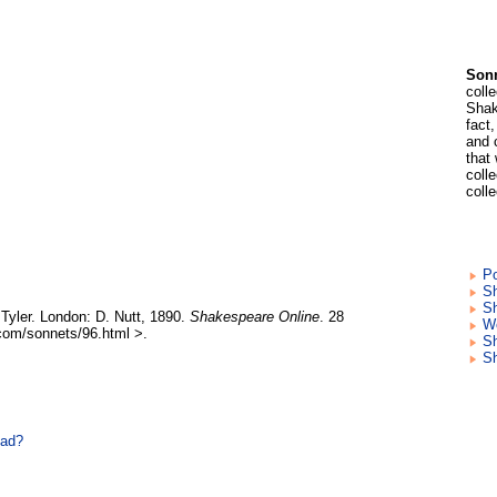
Sonn
coll
Shak
fact
and 
that
colle
coll
Po
Sh
Sh
Tyler. London: D. Nutt, 1890.
Shakespeare Online
. 28
Wo
com/sonnets/96.html >.
S
S
ead?