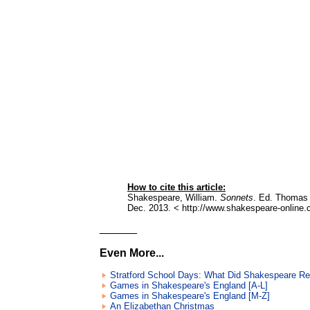
How to cite this article:
Shakespeare, William.
Sonnets
. Ed. Thomas 
Dec. 2013. < http://www.shakespeare-online.
______
Even More...
Stratford School Days: What Did Shakespeare R
Games in Shakespeare's England [A-L]
Games in Shakespeare's England [M-Z]
An Elizabethan Christmas