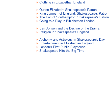
Clothing in Elizabethan England
Queen Elizabeth: Shakespeare's Patron
King James I of England: Shakespeare's Patron
The Earl of Southampton: Shakespeare's Patron
Going to a Play in Elizabethan London
Ben Jonson and the Decline of the Drama
Religion in Shakespeare's England
Alchemy and Astrology in Shakespeare's Day
Entertainment in Elizabethan England
London's First Public Playhouse
Shakespeare Hits the Big Time