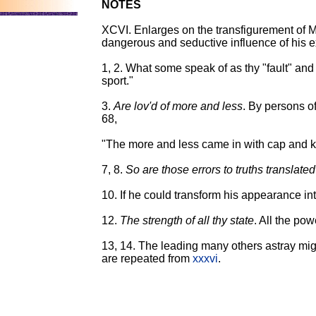
NOTES
XCVI. Enlarges on the transfigurement of Mr
dangerous and seductive influence of his e
1, 2. What some speak of as thy "fault" an
sport."
3.
Are lov'd of more and less
. By persons of
68,
"The more and less came in with cap and k
7, 8.
So are those errors to truths translated
10. If he could transform his appearance int
12.
The strength of all thy state
. All the pow
13, 14. The leading many others astray migh
are repeated from
xxxvi
.