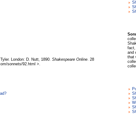
S
Sh
Sh
Sonn
coll
Shak
fact
and 
that
Tyler. London: D. Nutt, 1890.
Shakespeare Online
. 28
colle
com/sonnets/92.html >.
coll
Po
ead?
Sh
Sh
Wo
S
S