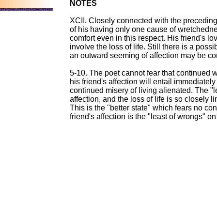
NOTES
XCII. Closely connected with the preceding 
of his having only one cause of wretchedne
comfort even in this respect. His friend's love
involve the loss of life. Still there is a poss
an outward seeming of affection may be co
5-10. The poet cannot fear that continued 
his friend's affection will entail immediately
continued misery of living alienated. The "lea
affection, and the loss of life is so closely
This is the "better state" which fears no co
friend's affection is the "least of wrongs" o