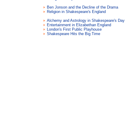
Ben Jonson and the Decline of the Drama
Religion in Shakespeare's England
Alchemy and Astrology in Shakespeare's Day
Entertainment in Elizabethan England
London's First Public Playhouse
Shakespeare Hits the Big Time