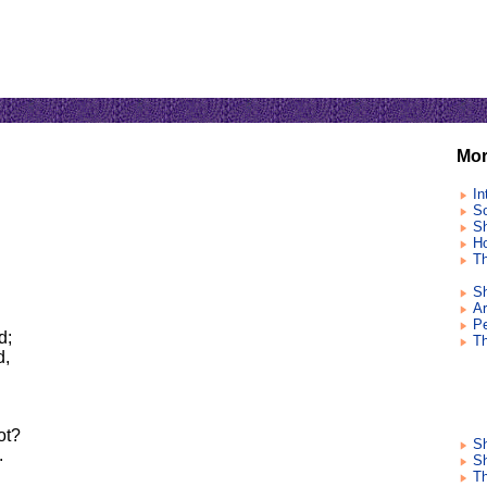
Mor
In
So
Sh
Ho
Th
Sh
Ar
Pe
d;
T
d,
ot?
S
.
Sh
Th