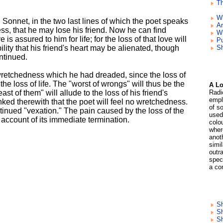
Th
W
Sonnet, in the two last lines of which the poet speaks
Ar
ss, that he may lose his friend. Now he can find
W
 is assured to him for life; for the loss of that love will
Pu
ibility that his friend's heart may be alienated, though
Sh
ntinued.
wretchedness which he had dreaded, since the loss of
 the loss of life. The "worst of wrongs" will thus be the
A Lo
st of them" will allude to the loss of his friend's
Radi
empl
 linked therewith that the poet will feel no wretchedness.
of so
ntinued "vexation." The pain caused by the loss of the
used
n account of its immediate termination.
colo
wher
anoth
simil
outra
speci
a co
Sh
Sh
S