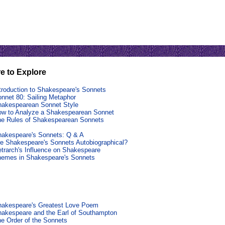
e to Explore
troduction to Shakespeare's Sonnets
nnet 80: Sailing Metaphor
akespearean Sonnet Style
w to Analyze a Shakespearean Sonnet
e Rules of Shakespearean Sonnets
akespeare's Sonnets: Q & A
e Shakespeare's Sonnets Autobiographical?
trarch's Influence on Shakespeare
hemes in Shakespeare's Sonnets
hakespeare's Greatest Love Poem
akespeare and the Earl of Southampton
e Order of the Sonnets