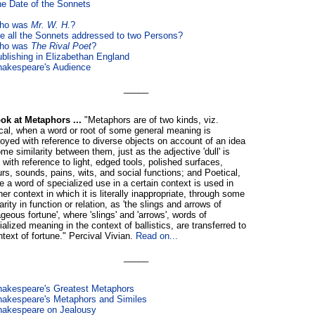
e Date of the Sonnets
ho was
Mr. W. H.
?
e all the Sonnets addressed to two Persons?
ho was
The Rival Poet
?
blishing in Elizabethan England
akespeare's Audience
_____
ok at Metaphors ...
"Metaphors are of two kinds, viz.
cal, when a word or root of some general meaning is
oyed with reference to diverse objects on account of an idea
me similarity between them, just as the adjective 'dull' is
 with reference to light, edged tools, polished surfaces,
urs, sounds, pains, wits, and social functions; and Poetical,
e a word of specialized use in a certain context is used in
er context in which it is literally inappropriate, through some
arity in function or relation, as 'the slings and arrows of
geous fortune', where 'slings' and 'arrows', words of
alized meaning in the context of ballistics, are transferred to
ntext of fortune." Percival Vivian.
Read on...
_____
akespeare's Greatest Metaphors
akespeare's Metaphors and Similes
hakespeare on Jealousy