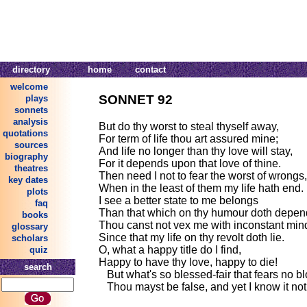
directory
home
contact
welcome
SONNET 92
plays
sonnets
analysis
But do thy worst to steal thyself away,
quotations
For term of life thou art assured mine;
sources
And life no longer than thy love will stay,
biography
For it depends upon that love of thine.
theatres
Then need I not to fear the worst of wrongs,
key dates
When in the least of them my life hath end.
plots
I see a better state to me belongs
faq
Than that which on thy humour doth depen
books
Thou canst not vex me with inconstant min
glossary
Since that my life on thy revolt doth lie.
scholars
O, what a happy title do I find,
quiz
Happy to have thy love, happy to die!
search
But what's so blessed-fair that fears no bl
Thou mayst be false, and yet I know it not