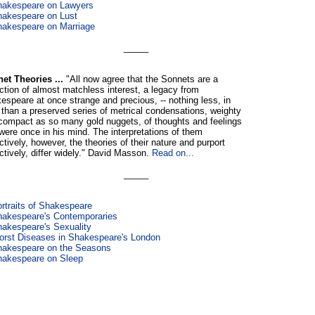
hakespeare on Lawyers
akespeare on Lust
akespeare on Marriage
_____
et Theories ...
"All now agree that the Sonnets are a
ection of almost matchless interest, a legacy from
espeare at once strange and precious, -- nothing less, in
, than a preserved series of metrical condensations, weighty
compact as so many gold nuggets, of thoughts and feelings
 were once in his mind. The interpretations of them
ctively, however, the theories of their nature and purport
ectively, differ widely." David Masson.
Read on...
_____
rtraits of Shakespeare
akespeare's Contemporaries
akespeare's Sexuality
rst Diseases in Shakespeare's London
hakespeare on the Seasons
hakespeare on Sleep