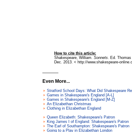
How to cite this article:
Shakespeare, William.
Sonnets
. Ed. Thomas 
Dec. 2013. < http://www.shakespeare-online.
______
Even More...
Stratford School Days: What Did Shakespeare R
Games in Shakespeare's England [A-L]
Games in Shakespeare's England [M-Z]
An Elizabethan Christmas
Clothing in Elizabethan England
Queen Elizabeth: Shakespeare's Patron
King James I of England: Shakespeare's Patron
The Earl of Southampton: Shakespeare's Patron
Going to a Play in Elizabethan London