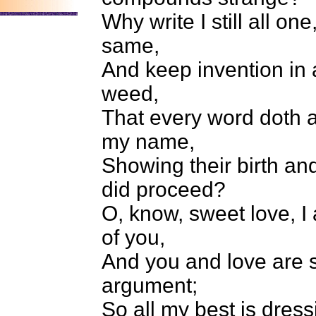
Why write I still all one
same,
And keep invention in 
weed,
That every word doth a
my name,
Showing their birth an
did proceed?
O, know, sweet love, I
of you,
And you and love are s
argument;
So all my best is dress