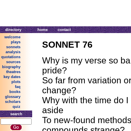
directory
home
contact
welcome
SONNET 76
plays
sonnets
analysis
quotations
Why is my verse so ba
sources
biography
pride?
theatres
key dates
So far from variation o
plots
faq
change?
books
glossary
Why with the time do I
scholars
quiz
aside
search
To new-found methods
compounds strange?