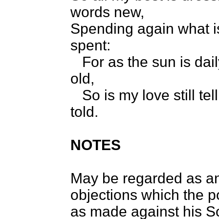
words new,
Spending again what i
spent:
For as the sun is dai
old,
So is my love still tel
told.
NOTES
May be regarded as a
objections which the 
as made against his S