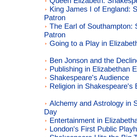
Queen Elizabeth: Shakespe
King James I of England: 
Patron
The Earl of Southampton:
Patron
Going to a Play in Elizabe
Ben Jonson and the Declin
Publishing in Elizabethan 
Shakespeare's Audience
Religion in Shakespeare's
Alchemy and Astrology in 
Day
Entertainment in Elizabeth
London's First Public Play