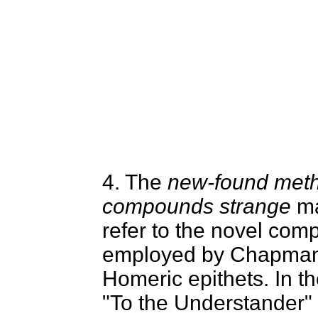
4. The
new-found met
compounds strange
ma
refer to the novel co
employed by Chapman
Homeric epithets. In t
"To the Understander" 