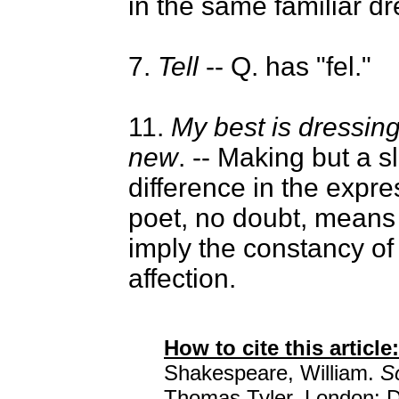
in the same familiar dr
7.
Tell
-- Q. has "fel."
11.
My best is dressin
new
. -- Making but a sl
difference in the expr
poet, no doubt, means 
imply the constancy of
affection.
How to cite this article:
Shakespeare, William.
S
Thomas Tyler. London: D