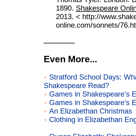
1890.
Shakespeare Onli
2013. < http://www.shak
online.com/sonnets/76.ht
______
Even More...
Stratford School Days: Wh
Shakespeare Read?
Games in Shakespeare's E
Games in Shakespeare's E
An Elizabethan Christmas
Clothing in Elizabethan En