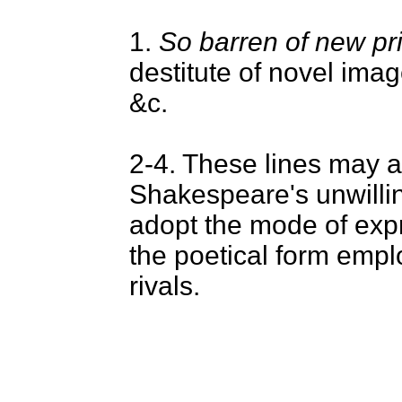
1.
So barren of new pr
destitute of novel image
&c.
2-4. These lines may a
Shakespeare's unwilli
adopt the mode of exp
the poetical form empl
rivals.