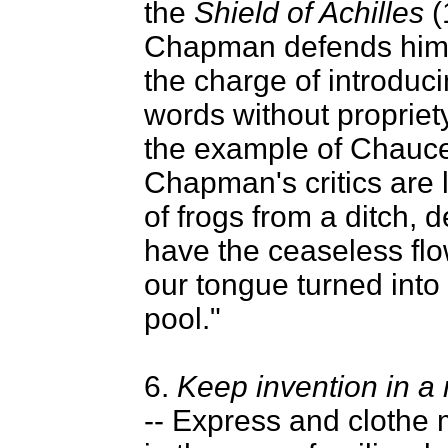
the
Shield of Achilles
(
Chapman defends hims
the charge of introduc
words without propriety
the example of Chauce
Chapman's critics are 
of frogs from a ditch, d
have the ceaseless flow
our tongue turned into 
pool."
6.
Keep invention in a
-- Express and clothe