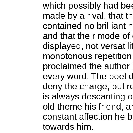
which possibly had bee
made by a rival, that t
contained no brilliant n
and that their mode of
displayed, not versatili
monotonous repetition
proclaimed the author 
every word. The poet 
deny the charge, but re
is always descanting 
old theme his friend, a
constant affection he 
towards him.