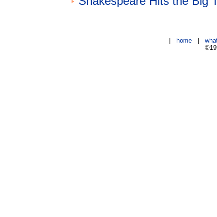
Shakespeare Hits the Big 
|
home
|
wha
©199