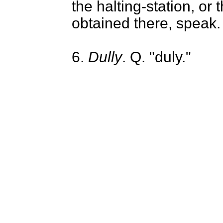
the halting-station, or 
obtained there, speak.
6.
Dully
. Q. "duly."