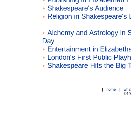
Shakespeare's Audience
Religion in Shakespeare's
Alchemy and Astrology in 
Day
Entertainment in Elizabeth
London's First Public Play
Shakespeare Hits the Big 
|
home
|
wha
©199