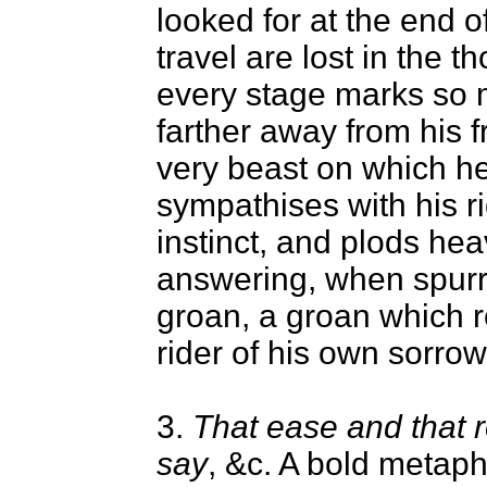
looked for at the end o
travel are lost in the t
every stage marks so 
farther away from his f
very beast on which he
sympathises with his rid
instinct, and plods hea
answering, when spurr
groan, a groan which 
rider of his own sorrow
3.
That ease and that 
say
, &c. A bold metap