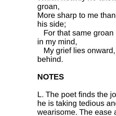
groan,
More sharp to me than 
his side;
For that same groan d
in my mind,
My grief lies onward,
behind.
NOTES
L. The poet finds the 
he is taking tedious a
wearisome. The ease 