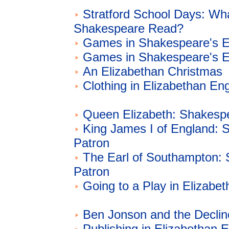
Stratford School Days: Wh
Shakespeare Read?
Games in Shakespeare's E
Games in Shakespeare's E
An Elizabethan Christmas
Clothing in Elizabethan En
Queen Elizabeth: Shakespe
King James I of England: 
Patron
The Earl of Southampton:
Patron
Going to a Play in Elizabe
Ben Jonson and the Declin
Publishing in Elizabethan 