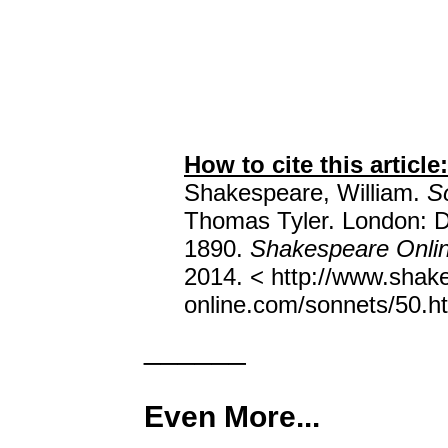
How to cite this article:
Shakespeare, William.
S
Thomas Tyler. London: D
1890.
Shakespeare Onli
2014. < http://www.shak
online.com/sonnets/50.ht
______
Even More...