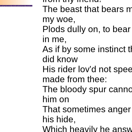
The beast that bears m
my woe,
Plods dully on, to bear
in me,
As if by some instinct 
did know
His rider lov'd not spe
made from thee:
The bloody spur canno
him on
That sometimes anger t
his hide,
Which heavily he answ