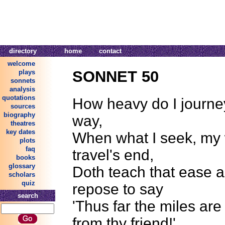
directory
home
contact
welcome
SONNET 50
plays
sonnets
analysis
quotations
How heavy do I journe
sources
biography
way,
theatres
key dates
When what I seek, my
plots
faq
travel's end,
books
glossary
Doth teach that ease a
scholars
quiz
repose to say
search
'Thus far the miles ar
from thy friend!'