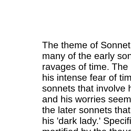
The theme of Sonnet 
many of the early son
ravages of time. The
his intense fear of ti
sonnets that involve 
and his worries seem
the later sonnets tha
his 'dark lady.' Specif