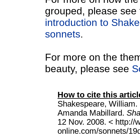
grouped, please see
introduction to Shak
sonnets
.
For more on the them
beauty, please see
S
How to cite this articl
Shakespeare, William.
Amanda Mabillard.
Sha
12 Nov. 2008. < http:/
online.com/sonnets/19de