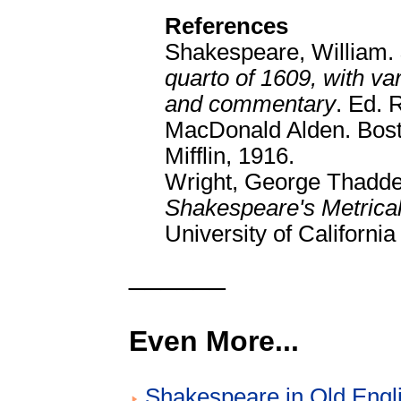
References
Shakespeare, William.
quarto of 1609, with va
and commentary
. Ed.
MacDonald Alden. Bos
Mifflin, 1916.
Wright, George Thadde
Shakespeare's Metrical
University of Californi
______
Even More...
Shakespeare in Old Engl