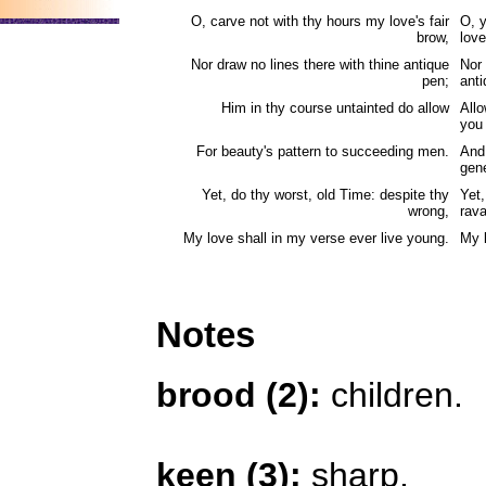
O, carve not with thy hours my love's fair
O, 
brow,
love
Nor draw no lines there with thine antique
Nor 
pen;
anti
Him in thy course untainted do allow
Allo
you
For beauty's pattern to succeeding men.
And 
gene
Yet, do thy worst, old Time: despite thy
Yet,
wrong,
rav
My love shall in my verse ever live young.
My l
Notes
brood (2):
children.
keen (3):
sharp.