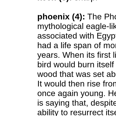
phoenix (4):
The Pho
mythological eagle-li
associated with Egyp
had a life span of m
years. When its first 
bird would burn itself
wood that was set ab
It would then rise fr
once again young. H
is saying that, despit
ability to resurrect its