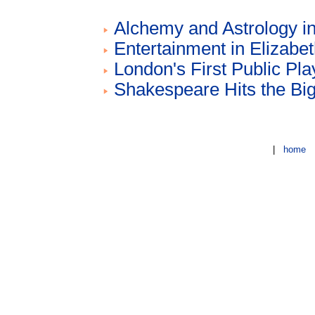
Alchemy and Astrology i
Entertainment in Elizabe
London's First Public Pl
Shakespeare Hits the Bi
|
home