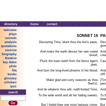
directory
home
contact
welcome
plays
SONNET 19
PA
sonnets
analysis
Devouring Time, blunt thou the lion's paws,
Dev
grow
quotations
sources
And make the earth devour her own sweet
And
biography
brood;
crea
theatres
Pluck the keen teeth from the fierce tiger's
Caus
key dates
jaws,
plots
faq
And burn the long-lived phoenix in her blood;
And 
stil
books
glossary
Make glad and sorry seasons as thou
[Ti
scholars
fleet'st,
pas
quiz
And do whate'er thou wilt, swift-footed Time,
And
search
To the wide world and all her fading sweets;
To t
bea
But I forbid thee one most heinous crime:
But 