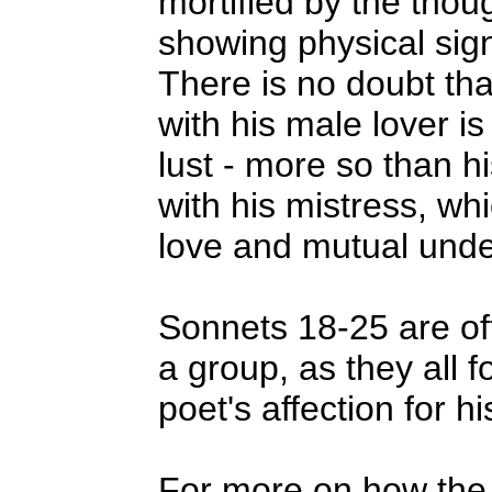
mortified by the thoug
showing physical sign
There is no doubt tha
with his male lover is
lust - more so than hi
with his mistress, wh
love and mutual unde
Sonnets 18-25 are of
a group, as they all 
poet's affection for hi
For more on how the