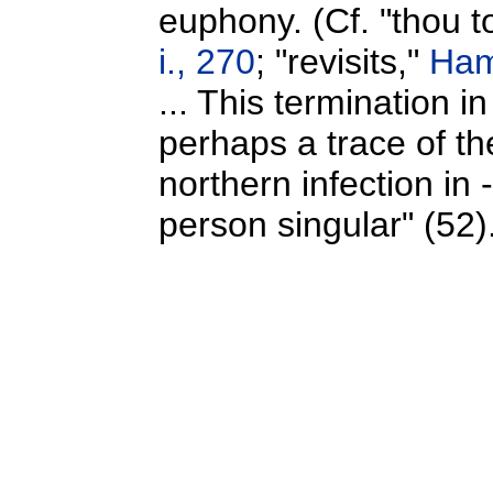
euphony. (Cf. "thou 
i., 270
; "revisits,"
Haml
... This termination i
perhaps a trace of th
northern infection in 
person singular" (52)