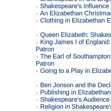
Shakespeare's Influence 
An Elizabethan Christma
Clothing in Elizabethan 
Queen Elizabeth: Shakes
King James I of England
Patron
The Earl of Southampton
Patron
Going to a Play in Eliza
Ben Jonson and the Decl
Publishing in Elizabetha
Shakespeare's Audience
Religion in Shakespeare