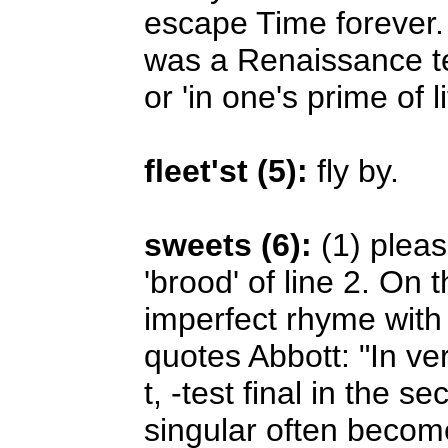
escape Time forever. 
was a Renaissance term
or 'in one's prime of li
fleet'st (5):
fly by.
sweets (6):
(1) pleas
'brood' of line 2. On
imperfect rhyme wit
quotes Abbott: "In ve
t, -test final in the 
singular often become