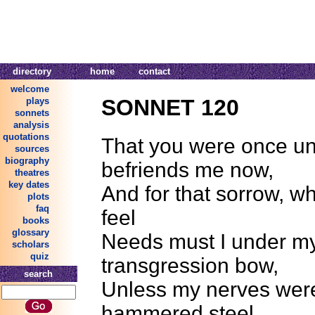
directory
home
contact
welcome
SONNET 120
plays
sonnets
analysis
quotations
That you were once un
sources
biography
befriends me now,
theatres
key dates
And for that sorrow, wh
plots
faq
feel
books
glossary
Needs must I under m
scholars
quiz
transgression bow,
search
Unless my nerves were
hammered steel.