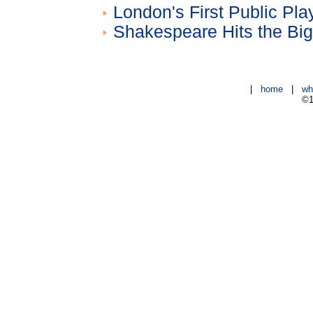
London's First Public Pl
Shakespeare Hits the Bi
|
home
|
wh
©1