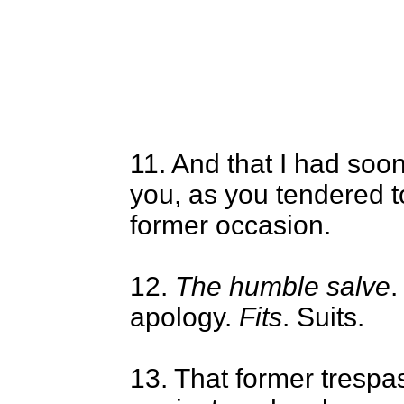
11. And that I had soo
you, as you tendered t
former occasion.
12.
The humble salve
.
apology.
Fits
. Suits.
13. That former trespa