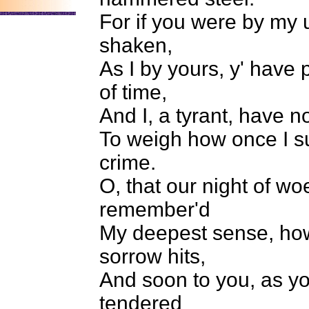
For if you were by my
shaken,
As I by yours, y' have 
of time,
And I, a tyrant, have n
To weigh how once I su
crime.
O, that our night of w
remember'd
My deepest sense, how
sorrow hits,
And soon to you, as yo
tendered