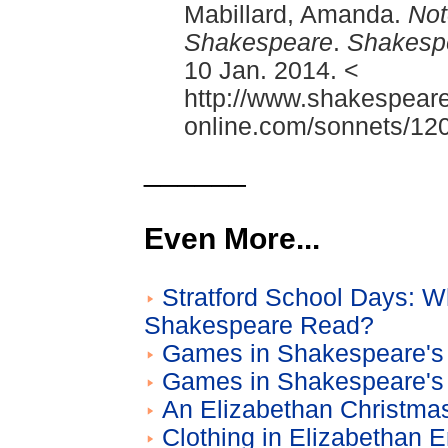
Mabillard, Amanda.
Not
Shakespeare
.
Shakesp
10 Jan. 2014. <
http://www.shakespeare
online.com/sonnets/120
______
Even More...
Stratford School Days: W
Shakespeare Read?
Games in Shakespeare's 
Games in Shakespeare's 
An Elizabethan Christma
Clothing in Elizabethan 