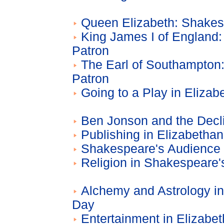
Queen Elizabeth: Shakes
King James I of England
Patron
The Earl of Southampton
Patron
Going to a Play in Eliza
Ben Jonson and the Decl
Publishing in Elizabetha
Shakespeare's Audience
Religion in Shakespeare'
Alchemy and Astrology i
Day
Entertainment in Elizabe