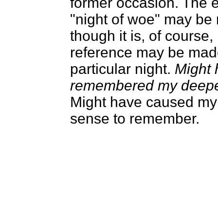
former occasion. The 
"night of woe" may be 
though it is, of course,
reference may be mad
particular night.
Might 
remembered my deepe
Might have caused my
sense to remember.