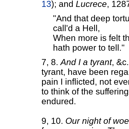
13
); and
Lucrece
, 128
"And that deep tort
call'd a Hell,
When more is felt t
hath power to tell."
7, 8.
And I a tyrant
, &c.
tyrant, have been rega
pain I inflicted, not ev
to think of the sufferin
endured.
9, 10.
Our night of woe