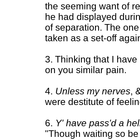
the seeming want of r
he had displayed durin
of separation. The on
taken as a set-off again
3. Thinking that I have
on you similar pain.
4.
Unless my nerves
, 
were destitute of feelin
6.
Y' have pass'd a hell
"Though waiting so be 