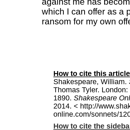
against me has becom
which I can offer as a
ransom for my own off
How to cite this article
Shakespeare, William.
Thomas Tyler. London: 
1890.
Shakespeare Onl
2014. < http://www.sha
online.com/sonnets/120
How to cite the sideba