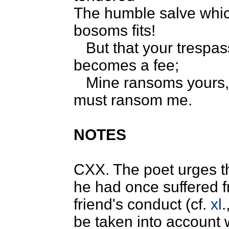
The humble salve wh
bosoms fits!
But that your trespa
becomes a fee;
Mine ransoms yours,
must ransom me.
NOTES
CXX. The poet urges th
he had once suffered f
friend's conduct (cf.
xl
.
be taken into account w