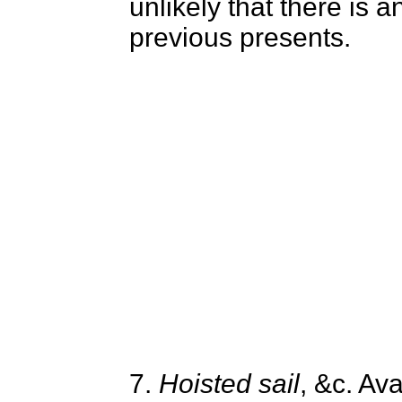
unlikely that there is a
previous presents.
7.
Hoisted sail
, &c. Av