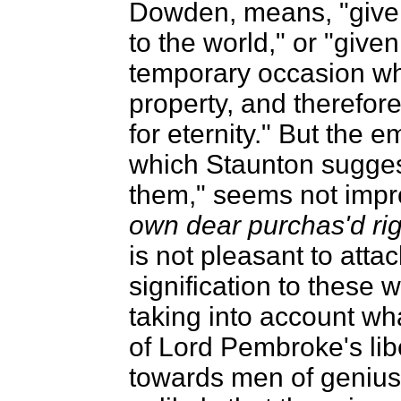
Dowden, means, "given
to the world," or "give
temporary occasion wh
property, and therefor
for eternity." But the 
which Staunton suggest
them," seems not imp
own dear purchas'd rig
is not pleasant to atta
signification to these w
taking into account wh
of Lord Pembroke's libe
towards men of genius,