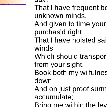
That I have frequent b
unknown minds,
And given to time you
purchas'd right
That I have hoisted sail
winds
Which should transport
from your sight.
Book both my wilfulne
down
And on just proof surm
accumulate;
Bring me within the lev