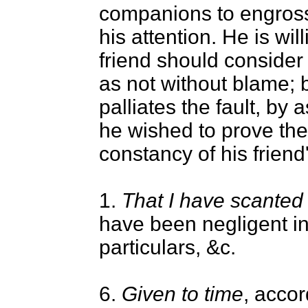
companions to engros
his attention. He is will
friend should consider
as not without blame; 
palliates the fault, by 
he wished to prove the
constancy of his friend'
1.
That I have scanted 
have been negligent in
particulars, &c.
6.
Given to time
, accor