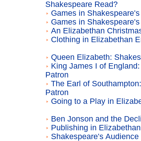
Shakespeare Read?
Games in Shakespeare's 
Games in Shakespeare's 
An Elizabethan Christma
Clothing in Elizabethan 
Queen Elizabeth: Shakes
King James I of England
Patron
The Earl of Southampton
Patron
Going to a Play in Eliza
Ben Jonson and the Decl
Publishing in Elizabetha
Shakespeare's Audience