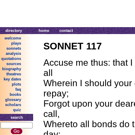
directory
home
contact
welcome
SONNET 117
plays
sonnets
analysis
quotations
Accuse me thus: that 
sources
biography
all
theatres
key dates
Wherein I should your 
plots
faq
repay;
books
glossary
Forgot upon your deare
scholars
quiz
call,
search
Whereto all bonds do 
day;