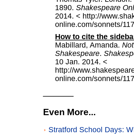
1890.
Shakespeare Onl
2014. < http://www.sha
online.com/sonnets/117
How to cite the sideba
Mabillard, Amanda.
Not
Shakespeare
.
Shakesp
10 Jan. 2014. <
http://www.shakespeare
online.com/sonnets/117
______
Even More...
Stratford School Days: W