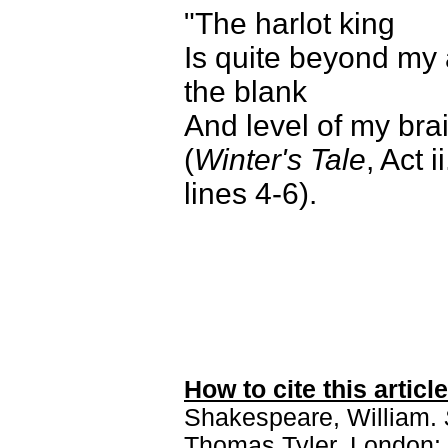
"The harlot king
Is quite beyond my 
the blank
And level of my bra
(
Winter's Tale
, Act i
lines 4-6).
How to cite this article
Shakespeare, William.
Thomas Tyler. London: 