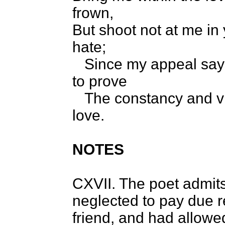
frown,
But shoot not at me in
hate;
Since my appeal says 
to prove
The constancy and vir
love.
NOTES
CXVII. The poet admits
neglected to pay due r
friend, and had allow