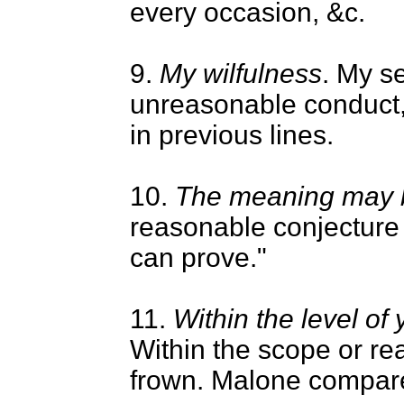
every occasion, &c.
9.
My wilfulness
. My se
unreasonable conduct,
in previous lines.
10.
The meaning may 
reasonable conjecture
can prove."
11.
Within the level of
Within the scope or re
frown. Malone compar