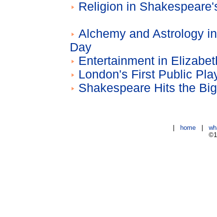
Religion in Shakespeare'
Alchemy and Astrology i
Day
Entertainment in Elizabe
London's First Public Pl
Shakespeare Hits the Bi
|
home
|
wh
©1