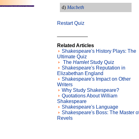
d)
Macbeth
Restart Quiz
___________
Related Articles
Shakespeare's History Plays: The
Ultimate Quiz
The
Hamlet
Study Quiz
Shakespeare's Reputation in
Elizabethan England
Shakespeare's Impact on Other
Writers
Why Study Shakespeare?
Quotations About William
Shakespeare
Shakespeare's Language
Shakespeare's Boss: The Master o
Revels