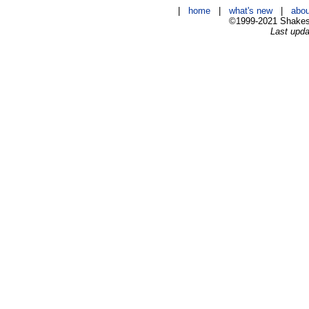
|
home
|
what's new
|
abou
©1999-2021 Shakesp
Last upda