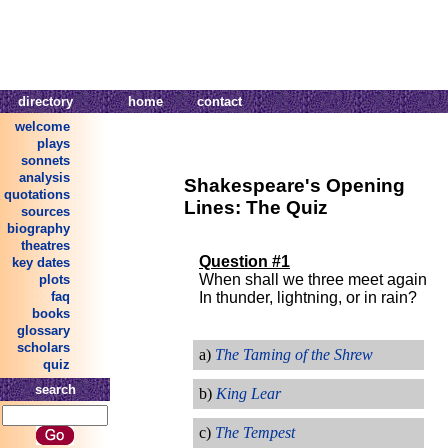
directory
home
contact
welcome
plays
sonnets
analysis
Shakespeare's Opening
quotations
Lines: The Quiz
sources
biography
theatres
Question #1
key dates
When shall we three meet again
plots
In thunder, lightning, or in rain?
faq
books
glossary
scholars
a)
The Taming of the Shrew
quiz
search
b)
King Lear
c)
The Tempest