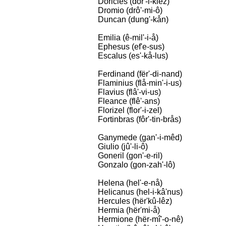
Doricles (dor'-i-klêz)
Dromio (drô'-mi-ô)
Duncan (dung'-kån)
Emilia (ê-mil'-i-å)
Ephesus (ef'e-sus)
Escalus (es'-kå-lus)
Ferdinand (fër'-di-nand)
Flaminius (flå-min'-i-us)
Flavius (flâ'-vi-us)
Fleance (flê'-ans)
Florizel (flor'-i-zel)
Fortinbras (fôr'-tin-brås)
Ganymede (gan'-i-mêd)
Giulio (jû'-li-ô)
Goneril (gon'-e-ril)
Gonzalo (gon-zah'-lô)
Helena (hel'-e-nå)
Helicanus (hel-i-kâ'nus)
Hercules (hër'kû-lêz)
Hermia (hër'mi-å)
Hermione (hër-mî'-o-nê)