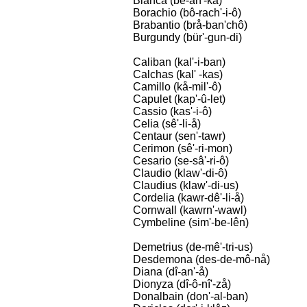
Bianca (bê-an'-kå)
Borachio (bô-rach'-i-ô)
Brabantio (brå-ban'chô)
Burgundy (bür'-gun-di)
Caliban (kal'-i-ban)
Calchas (kal' -kas)
Camillo (kå-mil'-ô)
Capulet (kap'-û-let)
Cassio (kas'-i-ô)
Celia (sê'-li-å)
Centaur (sen'-tawr)
Cerimon (sê'-ri-mon)
Cesario (se-sâ'-ri-ô)
Claudio (klaw'-di-ô)
Claudius (klaw'-di-us)
Cordelia (kawr-dê'-li-å)
Cornwall (kawrn'-wawl)
Cymbeline (sim'-be-lên)
Demetrius (de-mê'-tri-us)
Desdemona (des-de-mô-nå)
Diana (dî-an'-å)
Dionyza (dî-ô-nî'-zå)
Donalbain (don'-al-ban)