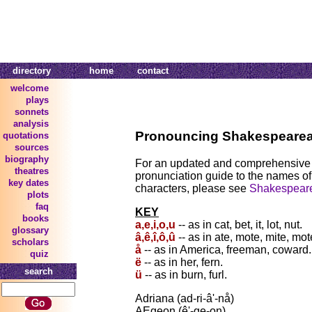
directory
home
contact
welcome
plays
sonnets
analysis
Pronouncing Shakespeare
quotations
sources
biography
For an updated and comprehensive
theatres
pronunciation guide to the names o
key dates
characters, please see
Shakespeare'
plots
faq
KEY
books
a,e,i,o,u
-- as in cat, bet, it, lot, nut.
glossary
â,ê,î,ô,û
-- as in ate, mote, mite, mot
scholars
å
-- as in America, freeman, coward.
quiz
ë
-- as in her, fern.
search
ü
-- as in burn, furl.
Adriana (ad-ri-â'-nå)
AEgeon (ê'-ge-on)