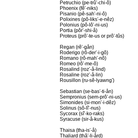
Petruchio (pe-trû'-chi-ô)
Phoenix (fê'-niks)
Pisanio (pê-sah'-ni-ô)
Polixines (pô-liks'-e-nêz)
Polonius (pô-lô'-ni-us)
Portia (pôr'-shi-å)
Proteus (prô'-te-us or prô'-tûs)
Regan (rê'-gån)
Roderigo (rô-der'-i-gô)
Romano (rô-mah'-nô)
Romeo (rô'-me-ô)
Rosalind (roz'-å-lind)
Rosaline (roz'-å-lin)
Rousillon (ru-sê-lyawng')
Sebastian (se-bas'-ti-ån)
Sempronius (sem-prô'-ni-us)
Simonides (si-mon'-i-dêz)
Solinus (sô-lî'-nus)
Sycorax (sî'-ko-raks)
Syracuse (sir-å-kus)
Thaisa (tha-is'-å)
Thaliard (thâ'-li-ård)