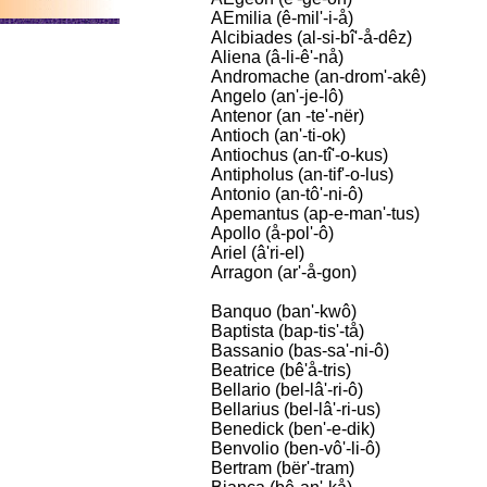
AEmilia (ê-mil'-i-å)
Alcibiades (al-si-bî'-å-dêz)
Aliena (â-li-ê'-nå)
Andromache (an-drom'-akê)
Angelo (an'-je-lô)
Antenor (an -te'-nër)
Antioch (an'-ti-ok)
Antiochus (an-tî'-o-kus)
Antipholus (an-tif'-o-lus)
Antonio (an-tô'-ni-ô)
Apemantus (ap-e-man'-tus)
Apollo (å-pol'-ô)
Ariel (â'ri-el)
Arragon (ar'-å-gon)
Banquo (ban'-kwô)
Baptista (bap-tis'-tå)
Bassanio (bas-sa'-ni-ô)
Beatrice (bê'å-tris)
Bellario (bel-lâ'-ri-ô)
Bellarius (bel-lâ'-ri-us)
Benedick (ben'-e-dik)
Benvolio (ben-vô'-li-ô)
Bertram (bër'-tram)