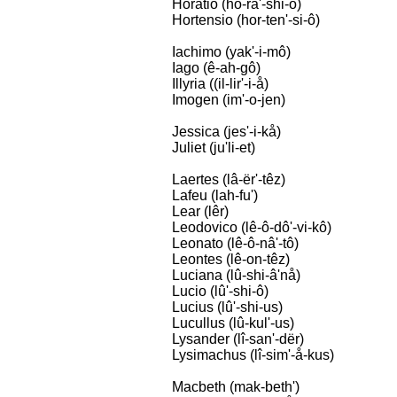
Horatio (hô-râ'-shi-ô)
Hortensio (hor-ten'-si-ô)
Iachimo (yak'-i-mô)
Iago (ê-ah-gô)
Illyria ((il-lir'-i-å)
Imogen (im'-o-jen)
Jessica (jes'-i-kå)
Juliet (ju'li-et)
Laertes (lâ-ër'-têz)
Lafeu (lah-fu')
Lear (lêr)
Leodovico (lê-ô-dô'-vi-kô)
Leonato (lê-ô-nâ'-tô)
Leontes (lê-on-têz)
Luciana (lû-shi-â'nå)
Lucio (lû'-shi-ô)
Lucius (lû'-shi-us)
Lucullus (lû-kul'-us)
Lysander (lî-san'-dër)
Lysimachus (lî-sim'-å-kus)
Macbeth (mak-beth')