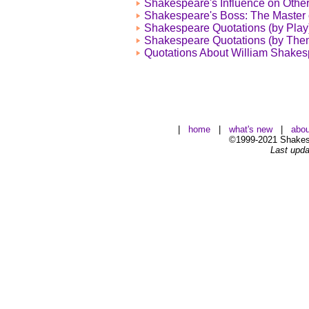
Shakespeare's Influence on Other
Shakespeare's Boss: The Master 
Shakespeare Quotations (by Play
Shakespeare Quotations (by The
Quotations About William Shake
|
home
|
what's new
|
abou
©1999-2021 Shakesp
Last upda