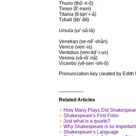
Thurio (thû'-ri-ô)
Timon (tî'-mon)
Titania (tî-tan'-i-å)
Tybalt (tib'-ålt)
Ursula (ur'-sû-lå)
Venetian (ve-nê'-shån)
Venice (ven'-is)
Ventidius (ven-tid'-i-us)
Verona (vâ-rô'-nå)
Vicentio (vê-sen'-shi-ô)
Pronunciation key created by Edith 
_________
Related Articles
How Many Plays Did Shakespear
Shakespeare's First Folio
Just what is a quarto?
Why Shakespeare is so Important
Shakespeare's Language