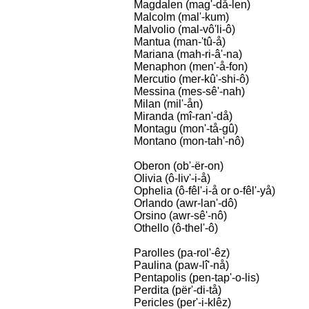
Magdalen (mag'-då-len)
Malcolm (mal'-kum)
Malvolio (mal-vô'li-ô)
Mantua (man-'tû-å)
Mariana (mah-ri-â'-na)
Menaphon (men'-å-fon)
Mercutio (mer-kû'-shi-ô)
Messina (mes-sê'-nah)
Milan (mil'-ån)
Miranda (mî-ran'-då)
Montagu (mon'-tå-gû)
Montano (mon-tah'-nô)
Oberon (ob'-ër-on)
Olivia (ô-liv'-i-å)
Ophelia (ô-fêl'-i-å or o-fêl'-yå)
Orlando (awr-lan'-dô)
Orsino (awr-sê'-nô)
Othello (ô-thel'-ô)
Parolles (pa-rol'-êz)
Paulina (paw-lî'-nå)
Pentapolis (pen-tap'-o-lis)
Perdita (për'-di-tå)
Pericles (per'-i-klêz)