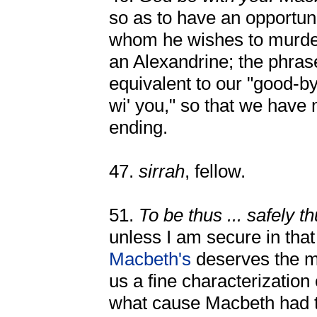
so as to have an opportun
whom he wishes to murder
an Alexandrine; the phras
equivalent to our "good-b
wi' you," so that we have
ending.
47.
sirrah
, fellow.
51.
To be thus ... safely t
unless I am secure in that
Macbeth's
deserves the mo
us a fine characterizatio
what cause Macbeth had t