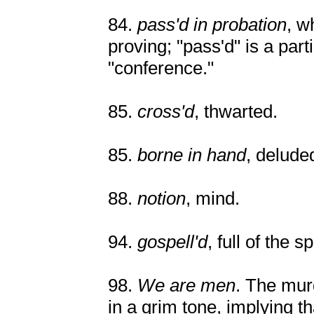
84.
pass'd in probation
, w
proving; "pass'd" is a part
"conference."
85.
cross'd
, thwarted.
85.
borne in hand
, delude
88.
notion
, mind.
94.
gospell'd
, full of the s
98.
We are men
. The mur
in a grim tone, implying th