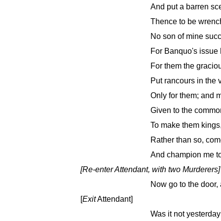
And put a barren sce
Thence to be wrench
No son of mine succe
For Banquo's issue h
For them the gracio
Put rancours in the
Only for them; and m
Given to the commo
To make them kings,
Rather than so, come 
And champion me to 
[
Re-enter
Attendant, with two Murderers]
Now go to the door, a
[
Exit
Attendant]
Was it not yesterda