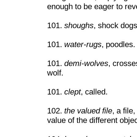
enough to be eager to reve
101.
shoughs
, shock dogs
101.
water-rugs
, poodles.
101.
demi-wolves
, cross
wolf.
101.
clept
, called.
102.
the valued file
, a fil
value of the different objec