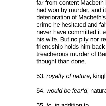
far from content Macbeth i
had won by murder, and it 
deterioration of Macbeth's 
crime he hesitated and fa
never have committed it ex
his wife. But no pity nor 
friendship holds him back 
treacherous murder of Ban
thought than done.
53.
royalty of nature
, king
54.
would be fear'd
, natur
55.
to
, in addition to.