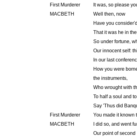
First Murderer
It was, so please yo
MACBETH
Well then, now
Have you consider'
That it was he in th
So under fortune, w
Our innocent self: t
In our last conferen
How you were borne 
the instruments,
Who wrought with the
To half a soul and t
Say 'Thus did Banqu
First Murderer
You made it known t
MACBETH
I did so, and went fu
Our point of second