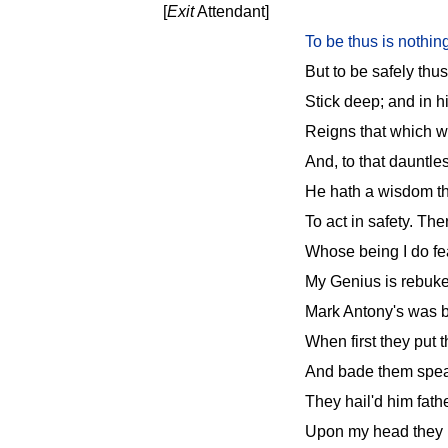
[
Exit
Attendant]
To be thus is nothin
But to be safely thu
Stick deep; and in hi
Reigns that which wo
And, to that dauntle
He hath a wisdom th
To act in safety. The
Whose being I do fe
My Genius is rebuked;
Mark Antony's was b
When first they put
And bade them speak
They hail'd him fathe
Upon my head they p