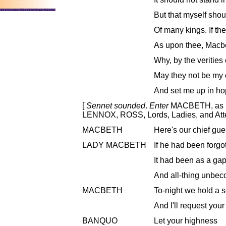
But that myself shou
Of many kings. If th
As upon thee, Macbe
Why, by the veritie
May they not be my 
And set me up in ho
[
Sennet sounded
.
Enter
MACBETH, as k
LENNOX, ROSS, Lords, Ladies, and Att
MACBETH
Here's our chief gue
LADY MACBETH
If he had been forgo
It had been as a gap 
And all-thing unbec
MACBETH
To-night we hold a s
And I'll request you
BANQUO
Let your highness