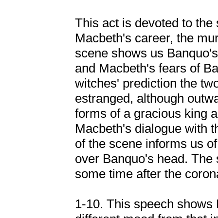
This act is devoted to the
Macbeth's career, the mur
scene shows us Banquo's 
and Macbeth's fears of Ba
witches' prediction the tw
estranged, although outwa
forms of a gracious king a
Macbeth's dialogue with t
of the scene informs us of 
over Banquo's head. The s
some time after the coron
1-10. This speech shows 