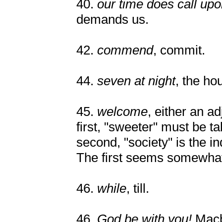
40.
our time does call upo
demands us.
42.
commend
, commit.
44.
seven at night
, the ho
45.
welcome
, either an ad
first, "sweeter" must be ta
second, "society" is the in
The first seems somewhat
46.
while
, till.
46.
God be with you!
Macb