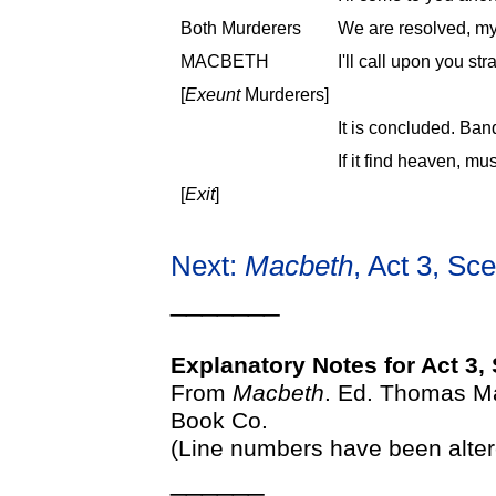
Both Murderers
We are resolved, my
MACBETH
I'll call upon you str
[
Exeunt
Murderers]
It is concluded. Banq
If it find heaven, must
[
Exit
]
Next:
Macbeth
, Act 3, Sc
_______
Explanatory Notes for Act 3,
From
Macbeth
. Ed. Thomas Ma
Book Co.
(Line numbers have been alter
______