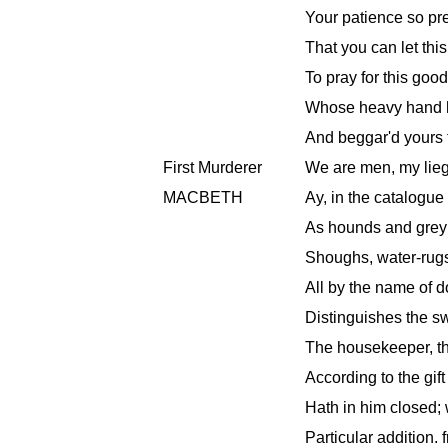
Your patience so pr
That you can let thi
To pray for this goo
Whose heavy hand h
And beggar'd yours 
First Murderer
We are men, my lieg
MACBETH
Ay, in the catalogue
As hounds and greyh
Shoughs, water-rugs
All by the name of d
Distinguishes the swi
The housekeeper, th
According to the gif
Hath in him closed;
Particular addition. f