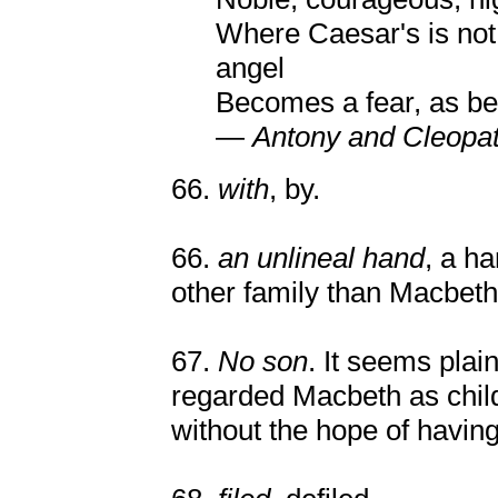
Where Caesar's is not;
angel
Becomes a fear, as b
—
Antony and Cleopa
66.
with
, by.
66.
an unlineal hand
, a h
other family than Macbeth
67.
No son
. It seems pla
regarded Macbeth as childl
without the hope of havin