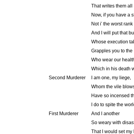
That writes them all
Now, if you have a sta
Not i' the worst rank
And I will put that 
Whose execution tak
Grapples you to the 
Who wear our health b
Which in his death w
Second Murderer
I am one, my liege,
Whom the vile blows
Have so incensed th
I do to spite the worl
First Murderer
And I another
So weary with disast
That I would set my 