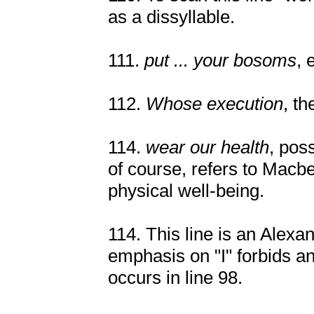
as a dissyllable.
111.
put ... your bosoms
, 
112.
Whose execution
, t
114.
wear our health
, pos
of course, refers to Macbe
physical well-being.
114. This line is an Alex
emphasis on "I" forbids a
occurs in line 98.