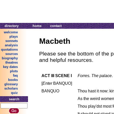
directory
home
contact
welcome
plays
Macbeth
sonnets
analysis
quotations
Please see the bottom of the p
sources
biography
and helpful resources.
theatres
key dates
plots
ACT III SCENE I
Forres. The palace
.
faq
books
[
Enter
BANQUO]
glossary
scholars
BANQUO
Thou hast it now: ki
quiz
As the weird women 
search
Thou play'dst most fou
It should not stand in