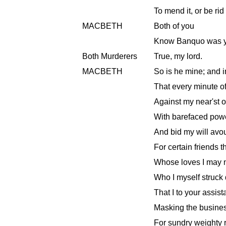
To mend it, or be rid 
MACBETH
Both of you
Know Banquo was y
Both Murderers
True, my lord.
MACBETH
So is he mine; and i
That every minute of
Against my near'st of
With barefaced pow
And bid my will avouc
For certain friends t
Whose loves I may no
Who I myself struck 
That I to your assis
Masking the busine
For sundry weighty 