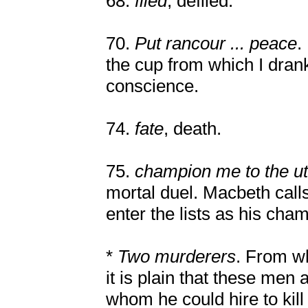
68.
filed
, defiled.
70.
Put rancour ... peace
.
the cup from which I drank
conscience.
74.
fate
, death.
75.
champion me to the u
mortal duel. Macbeth calls
enter the lists as his ch
*
Two murderers
. From w
it is plain that these me
whom he could hire to kil