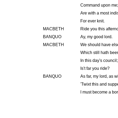
Command upon me; t
Are with a most indi
For ever knit.
MACBETH
Ride you this after
BANQUO
Ay, my good lord.
MACBETH
We should have else
Which still hath be
In this day's council
Is't far you ride?
BANQUO
As far, my lord, as wi
'Twixt this and suppe
I must become a bor