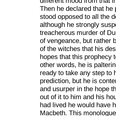
different mood from that 
Then he declared that he 
stood opposed to all the 
although he strongly susp
treacherous murder of Du
of vengeance, but rather 
of the witches that his de
hopes that this prophecy
other words, he is palterin
ready to take any step to h
prediction, but he is cont
and usurper in the hope 
out of it to him and his h
had lived he would have h
Macbeth. This monologue o