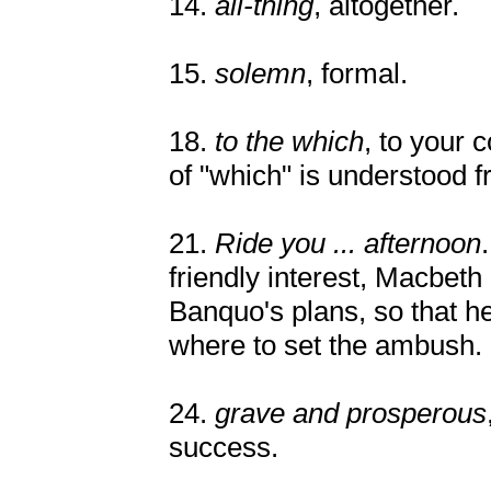
14.
all-thing
, altogether.
15.
solemn
, formal.
18.
to the which
, to your
of "which" is understood 
21.
Ride you ... afternoon
friendly interest, Macbeth 
Banquo's plans, so that 
where to set the ambush.
24.
grave and prosperous
success.