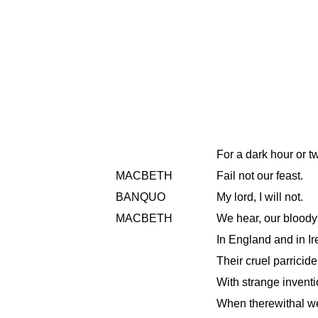
For a dark hour or t
MACBETH
Fail not our feast.
BANQUO
My lord, I will not.
MACBETH
We hear, our bloody
In England and in Ir
Their cruel parricide,
With strange inventio
When therewithal we