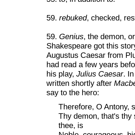
59.
rebuked
, checked, res
59.
Genius
, the demon, or
Shakespeare got this sto
Augustus Caesar from Pl
had read a few years befo
his play,
Julius Caesar
. I
written shortly after
Macbe
say to the hero:
Therefore, O Antony, s
Thy demon, that's thy 
thee, is
Noble, courageous, hi