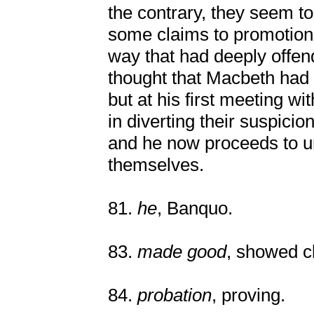
the contrary, they seem t
some claims to promotion 
way that had deeply offe
thought that Macbeth had 
but at his first meeting w
in diverting their suspici
and he now proceeds to u
themselves.
81.
he
, Banquo.
83.
made good
, showed cl
84.
probation
, proving.