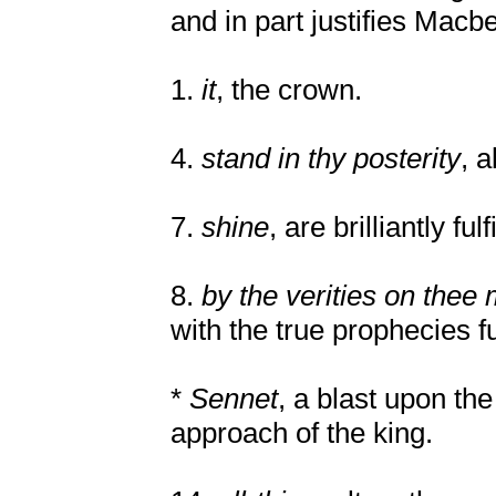
and in part justifies Macbe
1.
it
, the crown.
4.
stand in thy posterity
, a
7.
shine
, are brilliantly fulf
8.
by the verities on the
with the true prophecies fu
*
Sennet
, a blast upon the
approach of the king.