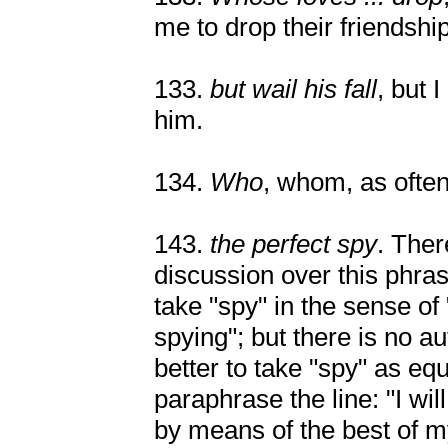
me to drop their friendship
133.
but wail his fall
, but 
him.
134.
Who
, whom, as ofte
143.
the perfect spy
. The
discussion over this phr
take "spy" in the sense o
spying"; but there is no au
better to take "spy" as equ
paraphrase the line: "I wil
by means of the best of m