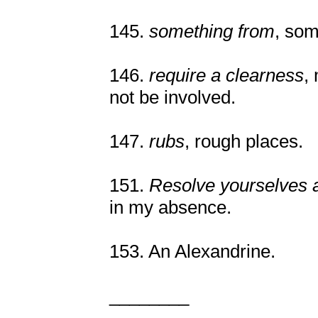
145.
something from
, som
146.
require a clearness
,
not be involved.
147.
rubs
, rough places.
151.
Resolve yourselves 
in my absence.
153. An Alexandrine.
________