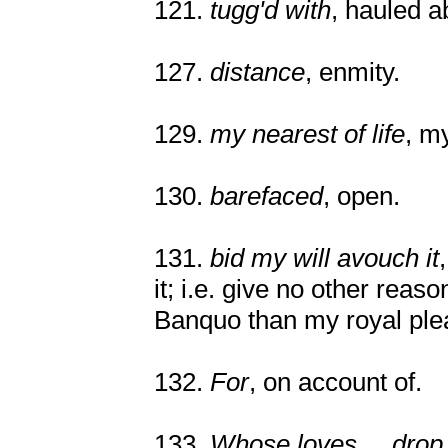
121.
tugg'd with
, hauled a
127.
distance
, enmity.
129.
my nearest of life
, my
130.
barefaced
, open.
131.
bid my will avouch it
it; i.e. give no other reaso
Banquo than my royal ple
132.
For
, on account of.
133.
Whose loves ... drop