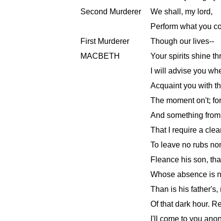
Second Murderer
We shall, my lord,
Perform what you 
First Murderer
Though our lives--
MACBETH
Your spirits shine t
I will advise you wh
Acquaint you with the
The moment on't; for
And something from 
That I require a cle
To leave no rubs nor
Fleance his son, th
Whose absence is no
Than is his father's
Of that dark hour. R
I'll come to you anon