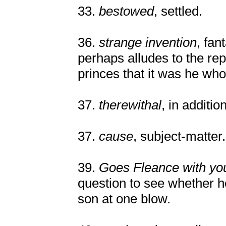
33.
bestowed
, settled.
36.
strange invention
, fan
perhaps alludes to the rep
princes that it was he w
37.
therewithal
, in additio
37.
cause
, subject-matter.
39.
Goes Fleance with yo
question to see whether he
son at one blow.