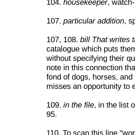
104.
housekeeper
, watch
107.
particular addition
, s
107, 108.
bill That writes 
catalogue which puts them
without specifying their qual
note in this connection t
fond of dogs, horses, and 
misses an opportunity to 
109.
in the file
, in the list
95.
110. To scan this line "w