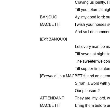
Craving us jointly. H
Till you return at n
BANQUO
Ay, my good lord: ou
MACBETH
I wish your horses sw
And so I do commend
[
Exit
BANQUO]
Let every man be mas
Till seven at night: 
The sweeter welcome
Till supper-time alo
[
Exeunt
all but MACBETH, and an atten
Sirrah, a word with 
Our pleasure?
ATTENDANT
They are, my lord, w
MACBETH
Bring them before u