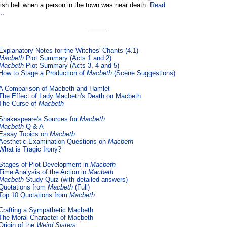
ish bell when a person in the town was near death.
Read
..
_____
Explanatory Notes for the Witches' Chants (4.1)
Macbeth
Plot Summary (Acts 1 and 2)
Macbeth
Plot Summary (Acts 3, 4 and 5)
How to Stage a Production of
Macbeth
(Scene Suggestions)
A Comparison of Macbeth and Hamlet
The Effect of Lady Macbeth's Death on Macbeth
The Curse of
Macbeth
Shakespeare's Sources for
Macbeth
Macbeth
Q & A
Essay Topics on
Macbeth
Aesthetic Examination Questions on
Macbeth
What is Tragic Irony?
Stages of Plot Development in
Macbeth
Time Analysis of the Action in
Macbeth
Macbeth
Study Quiz (with detailed answers)
Quotations from
Macbeth
(Full)
Top 10 Quotations from
Macbeth
Crafting a Sympathetic Macbeth
The Moral Character of Macbeth
Origin of the
Weird Sisters