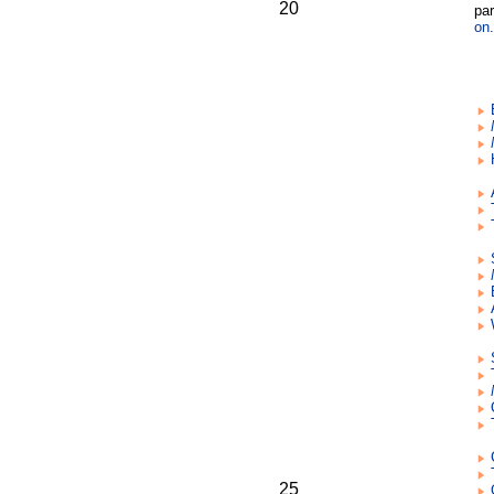
20
par
on.
25