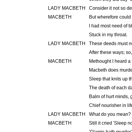
LADY MACBETH
Consider it not so de
MACBETH
But wherefore could
I had most need of b
Stuck in my throat.
LADY MACBETH
These deeds must no
After these ways; so,
MACBETH
Methought I heard a 
Macbeth does murder 
Sleep that knits up t
The death of each day
Balm of hurt minds, 
Chief nourisher in life
LADY MACBETH
What do you mean?
MACBETH
Still it cried 'Sleep 
'Glamis hath murder