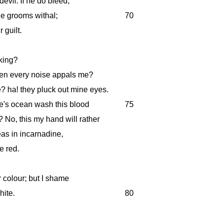
devil. If he do bleed,
 the grooms withal;
70
 guilt.
king?
hen every noise appals me?
? ha! they pluck out mine eyes.
ne's ocean wash this blood
75
No, this my hand will rather
as in incarnadine,
e red.
 colour; but I shame
hite.
80