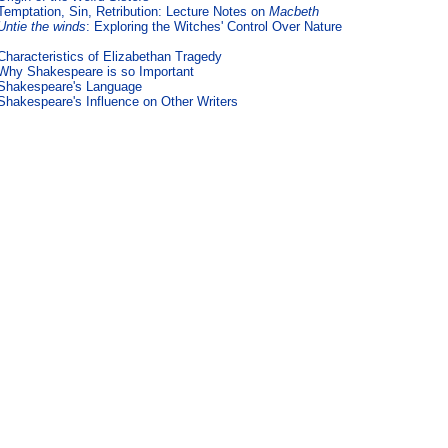
Temptation, Sin, Retribution: Lecture Notes on
Macbeth
Untie the winds
: Exploring the Witches' Control Over Nature
Characteristics of Elizabethan Tragedy
Why Shakespeare is so Important
Shakespeare's Language
Shakespeare's Influence on Other Writers