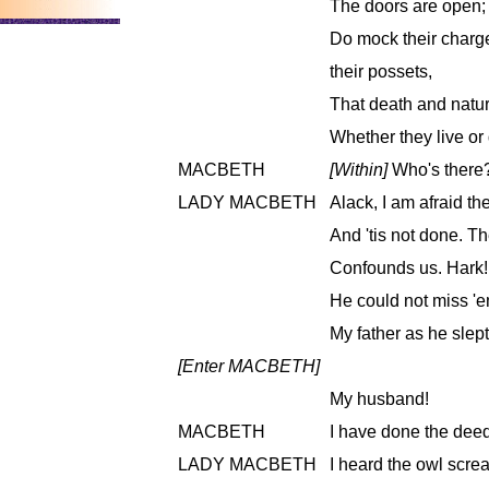
The doors are open;
Do mock their charge
their possets,
That death and natu
Whether they live or 
MACBETH
[Within]
Who's there?
LADY MACBETH
Alack, I am afraid t
And 'tis not done. T
Confounds us. Hark! 
He could not miss '
My father as he slept
[Enter MACBETH]
My husband!
MACBETH
I have done the deed
LADY MACBETH
I heard the owl screa