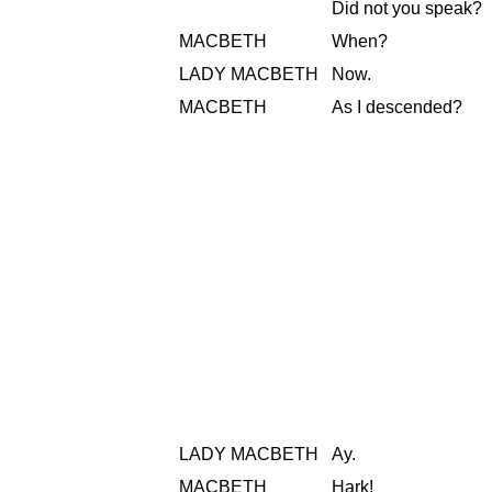
Did not you speak?
MACBETH
When?
LADY MACBETH
Now.
MACBETH
As I descended?
LADY MACBETH
Ay.
MACBETH
Hark!