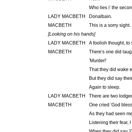
Who lies i' the sec
LADY MACBETH
Donalbain.
MACBETH
This is a sorry sight.
[Looking on his hands]
LADY MACBETH
A foolish thought, to 
MACBETH
There's one did laug
'Murder!'
That they did wake e
But they did say the
Again to sleep.
LADY MACBETH
There are two lodged
MACBETH
One cried 'God bless
As they had seen me
Listening their fear, 
When they did say 'G