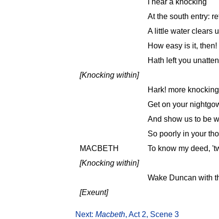
I hear a knocking
At the south entry: r
A little water clears 
How easy is it, then
Hath left you unatte
[Knocking within]
Hark! more knocking
Get on your nightgow
And show us to be wa
So poorly in your th
MACBETH
To know my deed, 't
[Knocking within]
Wake Duncan with thy
[Exeunt]
Next:
Macbeth
, Act 2, Scene 3