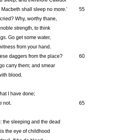
 Macbeth shall sleep no more.'
55
 cried? Why, worthy thane,
oble strength, to think
ings. Go get some water,
 witness from your hand.
hese daggers from the place?
60
 go carry them; and smear
ith blood.
what I have done;
e not.
65
: the sleeping and the dead
'tis the eye of childhood