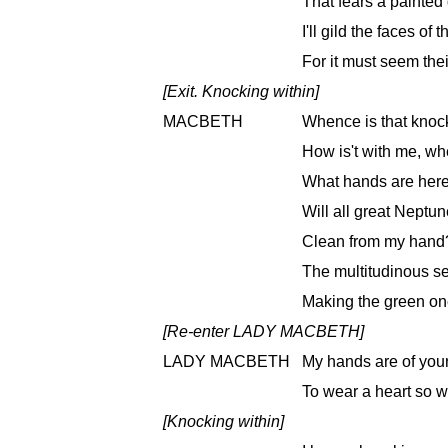
That fears a painted 
I'll gild the faces of
For it must seem their
[Exit. Knocking within]
MACBETH
Whence is that knoc
How is't with me, w
What hands are here
Will all great Neptu
Clean from my hand? 
The multitudinous se
Making the green on
[Re-enter LADY MACBETH]
LADY MACBETH
My hands are of your
To wear a heart so w
[Knocking within]