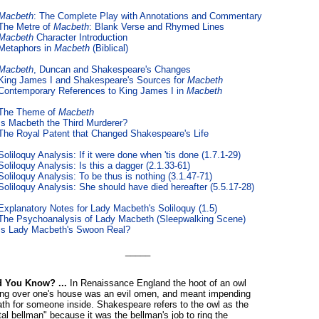
Macbeth
: The Complete Play with Annotations and Commentary
The Metre of
Macbeth
: Blank Verse and Rhymed Lines
Macbeth
Character Introduction
Metaphors in
Macbeth
(Biblical)
Macbeth
, Duncan and Shakespeare's Changes
King James I and Shakespeare's Sources for
Macbeth
Contemporary References to King James I in
Macbeth
The Theme of
Macbeth
Is Macbeth the Third Murderer?
The Royal Patent that Changed Shakespeare's Life
Soliloquy Analysis: If it were done when 'tis done (1.7.1-29)
Soliloquy Analysis: Is this a dagger (2.1.33-61)
Soliloquy Analysis: To be thus is nothing (3.1.47-71)
Soliloquy Analysis: She should have died hereafter (5.5.17-28)
Explanatory Notes for Lady Macbeth's Soliloquy (1.5)
The Psychoanalysis of Lady Macbeth (Sleepwalking Scene)
Is Lady Macbeth's Swoon Real?
_____
d You Know? ...
In Renaissance England the hoot of an owl
ying over one's house was an evil omen, and meant impending
th for someone inside. Shakespeare refers to the owl as the
tal bellman" because it was the bellman's job to ring the