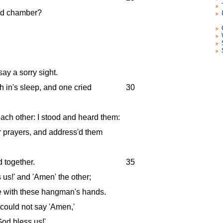
ond chamber?
say a sorry sight.
h in's sleep, and one cried
30
ach other: I stood and heard them:
ir prayers, and address'd them
 together.
35
 us!' and 'Amen' the other;
 with these hangman's hands.
I could not say 'Amen,'
od bless us!'