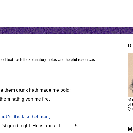
On
ed text for full explanatory notes and helpful resources.
e them drunk hath made me bold;
them hath given me fire.
of 
of
Qu
riek'd, the fatal bellman,
'st good-night. He is about it:
5
M