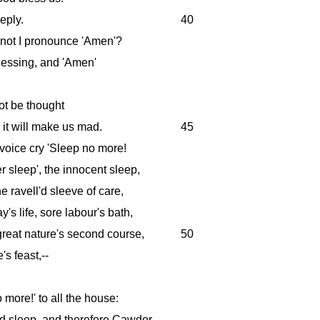
eply.
40
 not I pronounce 'Amen'?
lessing, and 'Amen'
t be thought
 it will make us mad.
45
voice cry 'Sleep no more!
sleep', the innocent sleep,
he ravell'd sleeve of care,
's life, sore labour's bath,
great nature's second course,
50
's feast,--
no more!' to all the house:
'd sleep, and therefore Cawdor