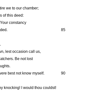
etire we to our chamber;
us of this deed:
! Your constancy
nded.
85
.
n, lest occasion call us,
tchers. Be not lost
oughts.
were best not know myself.
90
 knocking! I would thou couldst!