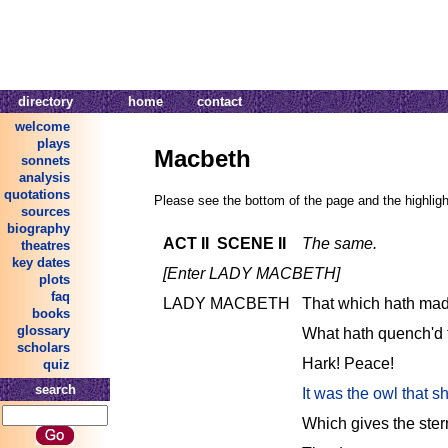
directory
home
contact
welcome
plays
Macbeth
sonnets
analysis
quotations
Please see the bottom of the page and the highlight
sources
biography
ACT II SCENE II
The same.
theatres
key dates
[Enter LADY MACBETH]
plots
faq
LADY MACBETH
That which hath mad
books
glossary
What hath quench'd 
scholars
Hark! Peace!
quiz
search
It was the owl that sh
Which gives the stern