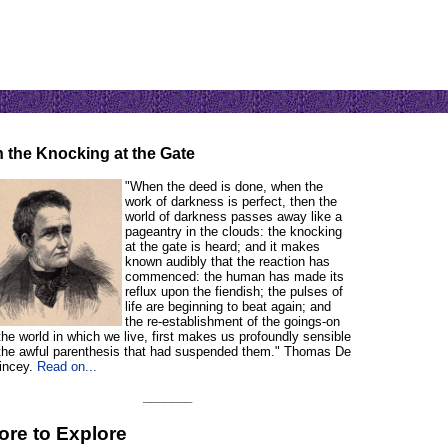
 the Knocking at the Gate
"When the deed is done, when the
work of darkness is perfect, then the
world of darkness passes away like a
pageantry in the clouds: the knocking
at the gate is heard; and it makes
known audibly that the reaction has
commenced: the human has made its
reflux upon the fiendish; the pulses of
life are beginning to beat again; and
the re-establishment of the goings-on
the world in which we live, first makes us profoundly sensible
 the awful parenthesis that had suspended them." Thomas De
incey.
Read on...
_______
ore to Explore