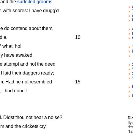
 and the
surfeited grooms
 with snores: I have drugg'd
re do contend about them,
die.
10
 what, ho!
hey have awaked,
he attempt and not the deed
I laid their daggers ready;
em. Had he not resembled
15
, I had done't.
. Didst thou not hear a noise?
Di
fl
m and the crickets cry.
dea
"fa