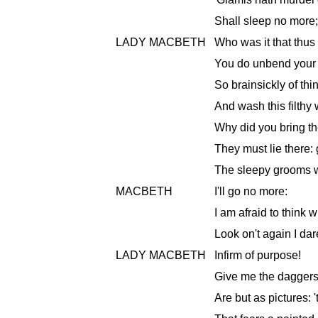
Shall sleep no more;
LADY MACBETH
Who was it that thus
You do unbend your n
So brainsickly of th
And wash this filthy
Why did you bring t
They must lie there:
The sleepy grooms w
MACBETH
I'll go no more:
I am afraid to think 
Look on't again I dar
LADY MACBETH
Infirm of purpose!
Give me the daggers
Are but as pictures: 