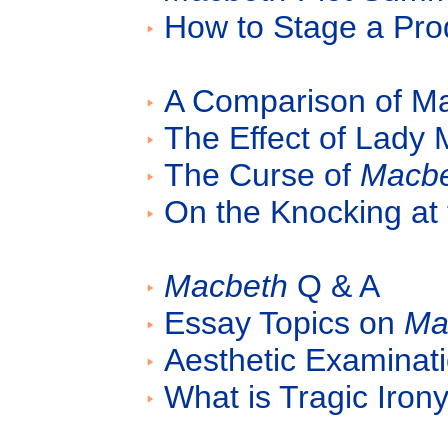
How to Stage a Pro
A Comparison of M
The Effect of Lady
The Curse of
Macb
On the Knocking at
Macbeth
Q & A
Essay Topics on
Ma
Aesthetic Examinat
What is Tragic Iron