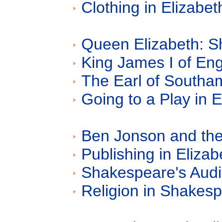
Clothing in Elizabe
Queen Elizabeth: S
King James I of En
The Earl of Southa
Going to a Play in 
Ben Jonson and the
Publishing in Eliza
Shakespeare's Aud
Religion in Shakes