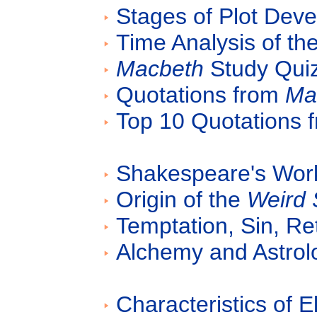
Stages of Plot Dev
Time Analysis of the
Macbeth
Study Quiz
Quotations from
Ma
Top 10 Quotations 
Shakespeare's Work
Origin of the
Weird 
Temptation, Sin, Re
Alchemy and Astrol
Characteristics of 