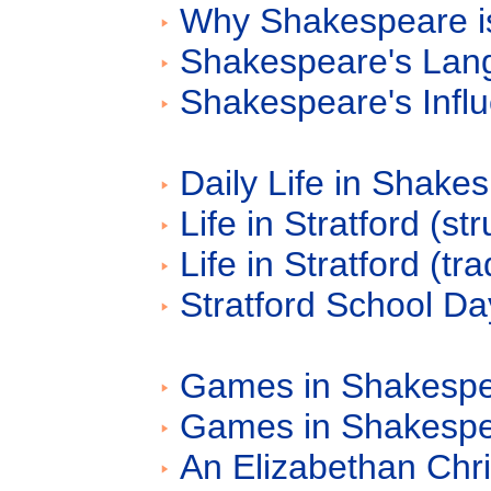
Why Shakespeare is
Shakespeare's Lan
Shakespeare's Influ
Daily Life in Shake
Life in Stratford (st
Life in Stratford (tr
Stratford School D
Games in Shakespea
Games in Shakespe
An Elizabethan Chr