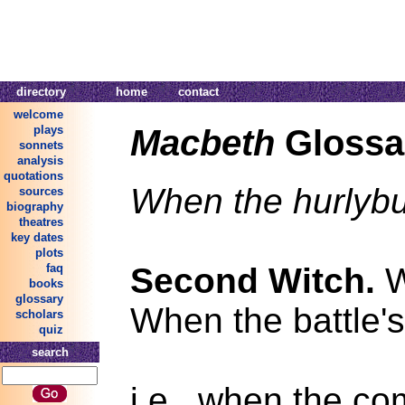
directory
home
contact
welcome
Macbeth
Glossa
plays
sonnets
analysis
quotations
When the hurlybu
sources
biography
theatres
key dates
plots
Second Witch.
W
faq
books
glossary
When the battle's
scholars
quiz
search
i.e., when the co