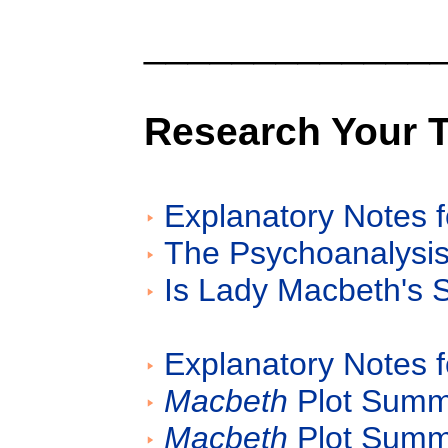
_____________
Research Your 
Explanatory Notes f
The Psychoanalysis
Is Lady Macbeth's
Explanatory Notes f
Macbeth
Plot Summa
Macbeth
Plot Summa