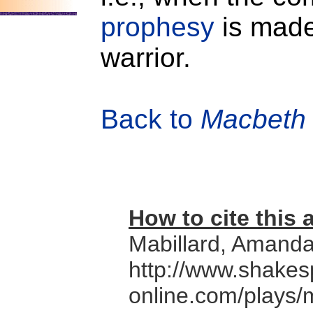
prophesy
is made
warrior.
Back to
Macbeth
How to cite this a
Mabillard, Amand
http://www.shakes
online.com/plays