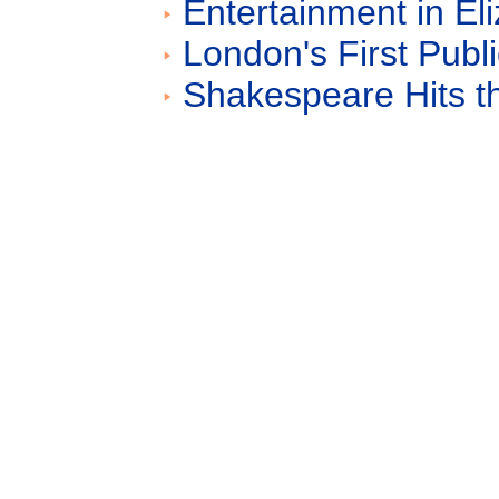
Entertainment in E
London's First Publ
Shakespeare Hits t