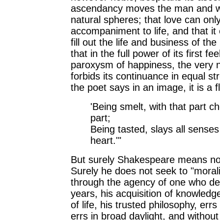
ascendancy moves the man and w
natural spheres; that love can onl
accompaniment to life, and that it
fill out the life and business of th
that in the full power of its first feel
paroxysm of happiness, the very n
forbids its continuance in equal st
the poet says in an image, it is a f
'Being smelt, with that part c
part;
Being tasted, slays all senses
heart.'"
But surely Shakespeare means not
Surely he does not seek to "morali
through the agency of one who des
years, his acquisition of knowledg
of life, his trusted philosophy, errs
errs in broad daylight, and withou