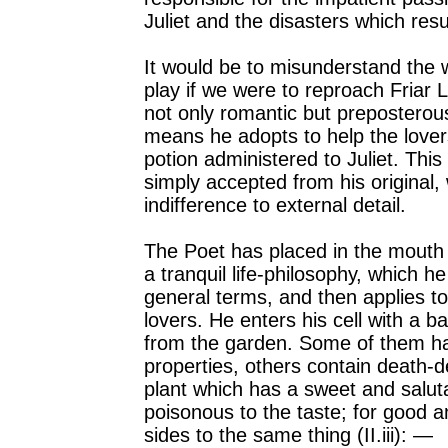
Juliet and the disasters which resul
It would be to misunderstand the w
play if we were to reproach Friar 
not only romantic but preposterou
means he adopts to help the lover
potion administered to Juliet. Th
simply accepted from his original, 
indifference to external detail.
The Poet has placed in the mouth 
a tranquil life-philosophy, which he
general terms, and then applies to
lovers. He enters his cell with a ba
from the garden. Some of them ha
properties, others contain death-de
plant which has a sweet and salut
poisonous to the taste; for good a
sides to the same thing (II.iii): —