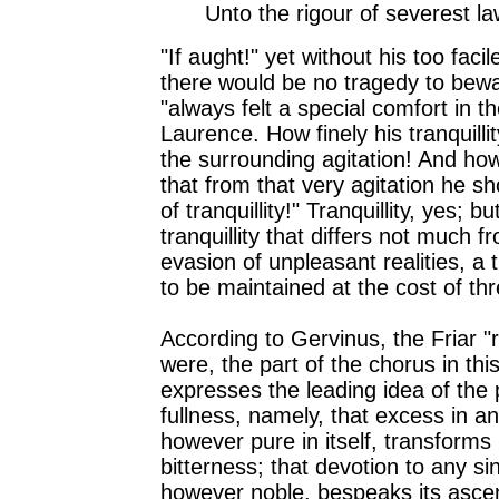
Unto the rigour of severest la
"If aught!" yet without his too faci
there would be no tragedy to bew
"always felt a special comfort in th
Laurence. How finely his tranquilli
the surrounding agitation! And how
that from that very agitation he s
of tranquillity!" Tranquillity, yes; bu
tranquillity that differs not much 
evasion of unpleasant realities, a t
to be maintained at the cost of thr
According to Gervinus, the Friar "r
were, the part of the chorus in thi
expresses the leading idea of the pi
fullness, namely, that excess in a
however pure in itself, transforms 
bitterness; that devotion to any sin
however noble, bespeaks its ascen