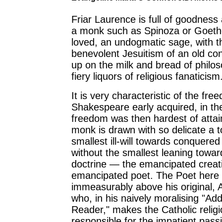
Friar Laurence is full of goodness 
a monk such as Spinoza or Goeth
loved, an undogmatic sage, with 
benevolent Jesuitism of an old c
up on the milk and bread of philos
fiery liquors of religious fanaticism
It is very characteristic of the fre
Shakespeare early acquired, in th
freedom was then hardest of attai
monk is drawn with so delicate a t
smallest ill-will towards conquered
without the smallest leaning towar
doctrine — the emancipated creat
emancipated poet. The Poet here 
immeasurably above his original, 
who, in his naively moralising "Ad
Reader," makes the Catholic relig
responsible for the impatient pas