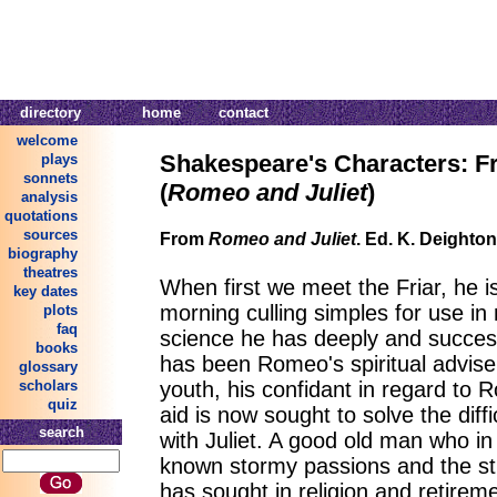
directory
home
contact
welcome
Shakespeare's Characters: F
plays
sonnets
(
Romeo and Juliet
)
analysis
quotations
sources
From
Romeo and Juliet
. Ed. K. Deighto
biography
theatres
When first we meet the Friar, he is
key dates
morning culling simples for use in
plots
faq
science he has deeply and success
books
has been Romeo's spiritual advise
glossary
youth, his confidant in regard to R
scholars
quiz
aid is now sought to solve the diff
search
with Juliet. A good old man who in
known stormy passions and the stre
has sought in religion and retirem