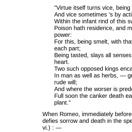
"Virtue itself turns vice, bein
And vice sometimes 's by acti
Within the infant rind of this 
Poison hath residence, and m
power:
For this, being smelt, with th
each part;
Being tasted, slays all senses
heart.
Two such opposed kings enca
In man as well as herbs, — g
rude will;
And where the worser is pred
Full soon the canker death ea
plant."
When Romeo, immediately before 
defies sorrow and death in the spe
vi.) : —