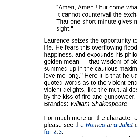
"Amen, Amen ! but come what
It cannot countervail the exch
That one short minute gives 
sight,"
Laurence seizes the opportunity to
life. He fears this overflowing flood
happiness, and expounds his phil
golden mean — that wisdom of old
summed up in the cautious maxim, 
love me long." Here it is that he u
quoted words as to the violent en
violent delights, like the mutual d
by the kiss of fire and gunpowder.
Brandes:
William Shakespeare
. _
For much more on the character o
please see
the
Romeo and Juliet
e
for 2.3
.