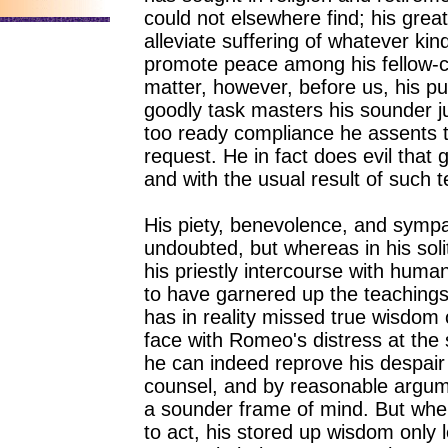
could not elsewhere find; his great 
alleviate suffering of whatever kin
promote peace among his fellow-cr
matter, however, before us, his pur
goodly task masters his sounder 
too ready compliance he assents
request. He in fact does evil th
and with the usual result of such 
His piety, benevolence, and symp
undoubted, but whereas in his sol
his priestly intercourse with huma
to have garnered up the teachings
has in reality missed true wisdom o
face with Romeo's distress at the 
he can indeed reprove his despai
counsel, and by reasonable argum
a sounder frame of mind. But whe
to act, his stored up wisdom only