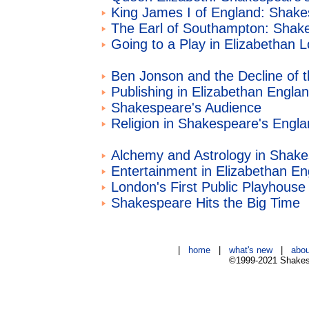
King James I of England: Shake
The Earl of Southampton: Shak
Going to a Play in Elizabethan 
Ben Jonson and the Decline of 
Publishing in Elizabethan Engla
Shakespeare's Audience
Religion in Shakespeare's Engl
Alchemy and Astrology in Shak
Entertainment in Elizabethan En
London's First Public Playhouse
Shakespeare Hits the Big Time
|
home
|
what's new
|
abou
©1999-2021 Shakesp