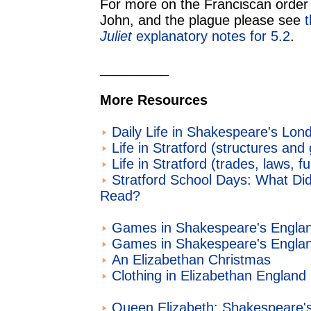
For more on the Franciscan order o
John, and the plague please see
Juliet
explanatory notes for 5.2
.
_________
More Resources
Daily Life in Shakespeare's Lon
Life in Stratford (structures and 
Life in Stratford (trades, laws, f
Stratford School Days: What D
Read?
Games in Shakespeare's Englan
Games in Shakespeare's Englan
An Elizabethan Christmas
Clothing in Elizabethan England
Queen Elizabeth: Shakespeare'