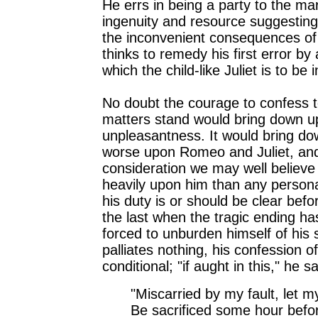
He errs in being a party to the ma
ingenuity and resource suggestin
the inconvenient consequences of 
thinks to remedy his first error by
which the child-like Juliet is to be 
No doubt the courage to confess 
matters stand would bring down 
unpleasantness. It would bring d
worse upon Romeo and Juliet, and
consideration we may well believ
heavily upon him than any personal 
his duty is or should be clear bef
the last when the tragic ending h
forced to unburden himself of his 
palliates nothing, his confession of
conditional; "if aught in this," he s
"Miscarried by my fault, let my
Be sacrificed some hour befor