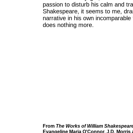
passion to disturb his calm and tr
Shakespeare, it seems to me, dra
narrative in his own incomparable
does nothing more.
From
The Works of William Shakespear
Evangeline Maria O'Connor. J.D. Morris