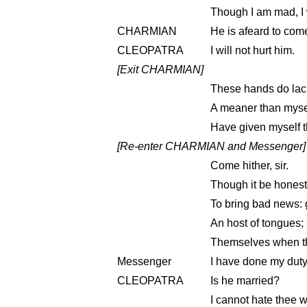
Though I am mad, I wi
CHARMIAN
He is afeard to com
CLEOPATRA
I will not hurt him.
[Exit CHARMIAN]
These hands do lack 
A meaner than mysel
Have given myself 
[Re-enter CHARMIAN and Messenger]
Come hither, sir.
Though it be honest,
To bring bad news: 
An host of tongues; bu
Themselves when the
Messenger
I have done my duty
CLEOPATRA
Is he married?
I cannot hate thee w