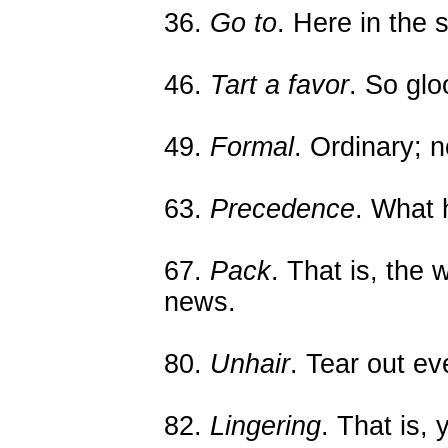
36.
Go to
. Here in the 
46.
Tart a favor
. So gl
49.
Formal
. Ordinary; n
63.
Precedence
. What 
67.
Pack
. That is, the
news.
80.
Unhair
. Tear out ev
82.
Lingering
. That is, 