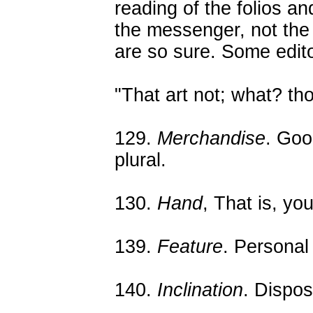
reading of the folios a
the messenger, not the 
are so sure. Some edito
"That art not; what? thou
129.
Merchandise
. Goo
plural.
130.
Hand
, That is, yo
139.
Feature
. Personal
140.
Inclination
. Dispos