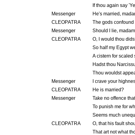
If thou again say 'Ye
Messenger
He's married, mada
CLEOPATRA
The gods confound th
Messenger
Should I lie, mada
CLEOPATRA
O, I would thou dids
So half my Egypt 
A cistern for scaled
Hadst thou Narcissu
Thou wouldst appear
Messenger
I crave your highne
CLEOPATRA
He is married?
Messenger
Take no offence that
To punish me for w
Seems much unequal
CLEOPATRA
O, that his fault sh
That art not what th