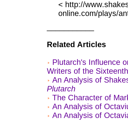
< http://www.shake
online.com/plays/an
___________
Related Articles
Plutarch's Influence
Writers of the Sixteent
An Analysis of Shake
Plutarch
The Character of Mar
An Analysis of Octavi
An Analysis of Octavi