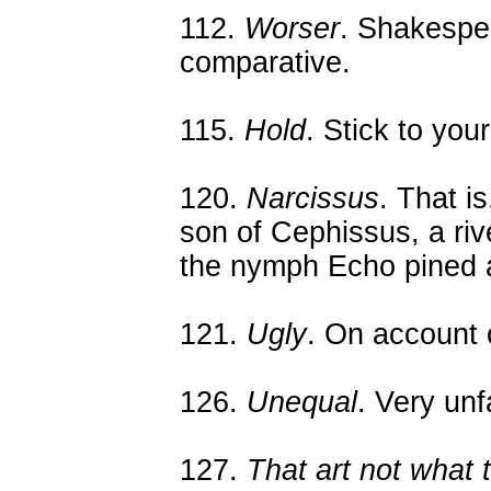
112.
Worser
. Shakespea
comparative.
115.
Hold
. Stick to you
120.
Narcissus
. That i
son of Cephissus, a riv
the nymph Echo pined a
121.
Ugly
. On account 
126.
Unequal
. Very unfa
127.
That art not what t