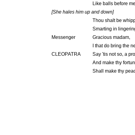
Like balls before me;
[She hales him up and down]
Thou shalt be whipp'
Smarting in lingerin
Messenger
Gracious madam,
I that do bring the
CLEOPATRA
Say 'tis not so, a pr
And make thy fortun
Shall make thy peac