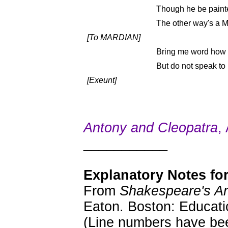
Though he be paint
The other way's a M
[To MARDIAN]
Bring me word how t
But do not speak t
[Exeunt]
Antony and Cleopatra
,
___________
Explanatory Notes for
From
Shakespeare's An
Eaton. Boston: Educati
(Line numbers have bee