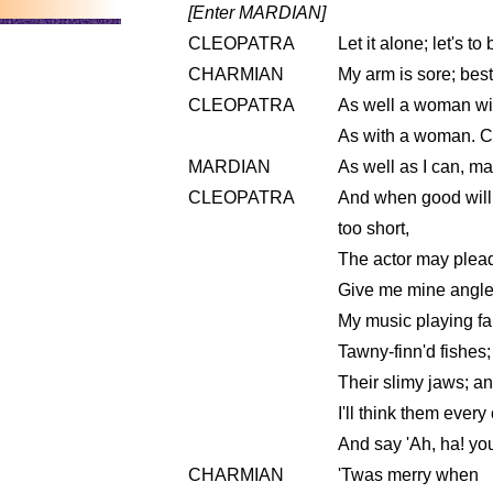
[Enter MARDIAN]
CLEOPATRA
Let it alone; let's t
CHARMIAN
My arm is sore; best
CLEOPATRA
As well a woman wi
As with a woman. Co
MARDIAN
As well as I can, m
CLEOPATRA
And when good will 
too short,
The actor may plead
Give me mine angle; w
My music playing far 
Tawny-finn'd fishes
Their slimy jaws; an
I'll think them ever
And say 'Ah, ha! you
CHARMIAN
'Twas merry when