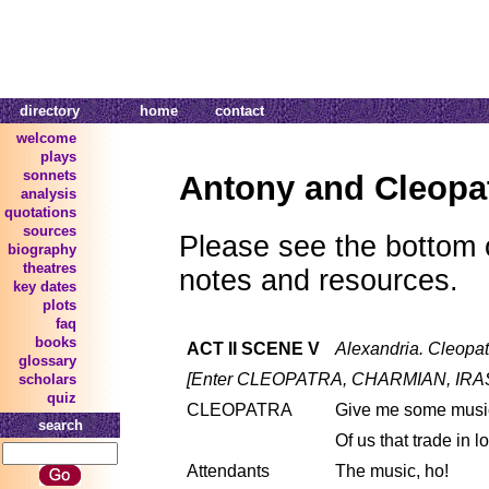
directory
home
contact
welcome
plays
sonnets
Antony and Cleopa
analysis
quotations
sources
Please see the bottom o
biography
theatres
notes and resources.
key dates
plots
faq
books
ACT II SCENE V
Alexandria. Cleopat
glossary
[Enter CLEOPATRA, CHARMIAN, IRA
scholars
quiz
CLEOPATRA
Give me some music
search
Of us that trade in l
Attendants
The music, ho!