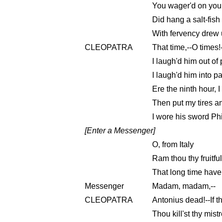
You wager'd on your
Did hang a salt-fish
With fervency drew 
CLEOPATRA
That time,--O times!
I laugh'd him out of 
I laugh'd him into p
Ere the ninth hour, I
Then put my tires a
I wore his sword Ph
[Enter a Messenger]
O, from Italy
Ram thou thy fruitful
That long time have
Messenger
Madam, madam,--
CLEOPATRA
Antonius dead!--If th
Thou kill'st thy mist