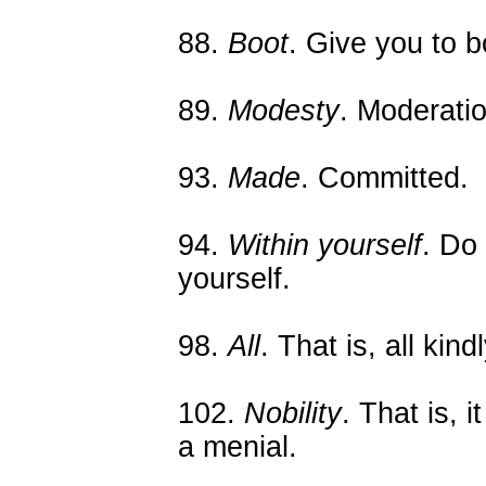
88.
Boot
. Give you to b
89.
Modesty
. Moderatio
93.
Made
. Committed.
94.
Within yourself
. Do
yourself.
98.
All
. That is, all kind
102.
Nobility
. That is, i
a menial.