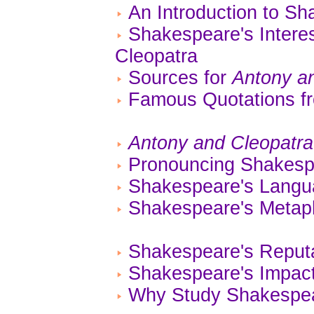
An Introduction to Sh
Shakespeare's Interes
Cleopatra
Sources for
Antony a
Famous Quotations 
Antony and Cleopatra
Pronouncing Shakes
Shakespeare's Lang
Shakespeare's Metaph
Shakespeare's Reputa
Shakespeare's Impact
Why Study Shakespe