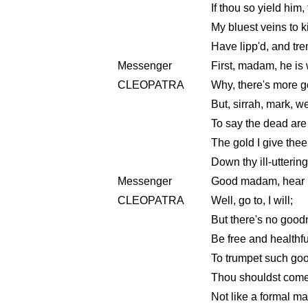
If thou so yield him,
My bluest veins to k
Have lipp'd, and tre
Messenger
First, madam, he is 
CLEOPATRA
Why, there's more g
But, sirrah, mark, w
To say the dead are w
The gold I give thee
Down thy ill-uttering
Messenger
Good madam, hear
CLEOPATRA
Well, go to, I will;
But there's no goodn
Be free and healthful
To trumpet such good 
Thou shouldst come 
Not like a formal ma