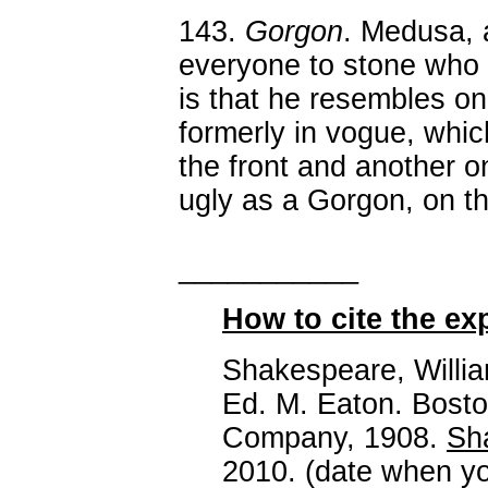
143.
Gorgon
. Medusa, 
everyone to stone who
is that he resembles on
formerly in vogue, whi
the front and another o
ugly as a Gorgon, on th
___________
How to cite the ex
Shakespeare, Willi
Ed. M. Eaton. Bosto
Company, 1908.
Sh
2010. (date when yo