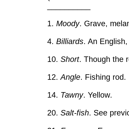
__________
1.
Moody
. Grave, mela
4.
Billiards
. An English
10.
Short
. Though the r
12.
Angle
. Fishing rod.
14.
Tawny
. Yellow.
20.
Salt-fish
. See previ