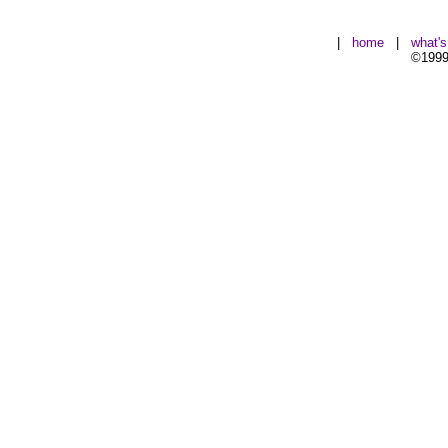
|
home
|
what'
©1999-