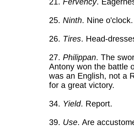
21.
Fervency
. Eagerne
25.
Ninth
. Nine o'clock.
26.
Tires
. Head-dresse
27.
Philippan
. The swo
Antony won the battle of 
was an English, not a
for a great victory.
34.
Yield
. Report.
39.
Use
. Are accustome