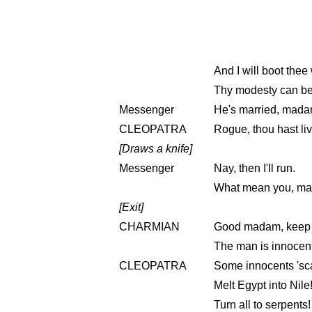
And I will boot thee
Thy modesty can be
Messenger
He's married, mada
CLEOPATRA
Rogue, thou hast liv
[Draws a knife]
Messenger
Nay, then I'll run.
What mean you, mad
[Exit]
CHARMIAN
Good madam, keep yo
The man is innocent
CLEOPATRA
Some innocents 'sca
Melt Egypt into Nile
Turn all to serpents!