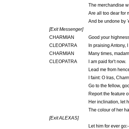
The merchandise wh
Are all too dear for
And be undone by '
[Exit Messenger]
CHARMIAN
Good your highness
CLEOPATRA
In praising Antony, 
CHARMIAN
Many times, madam
CLEOPATRA
I am paid for't now.
Lead me from henc
I faint: O Iras, Charm
Go to the fellow, go
Report the feature o
Her inclination, let 
The colour of her ha
[Exit ALEXAS]
Let him for ever go: