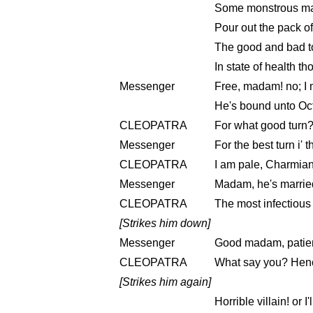
Some monstrous male
Pour out the pack of
The good and bad to
In state of health th
Messenger
Free, madam! no; I 
He's bound unto Oct
CLEOPATRA
For what good turn
Messenger
For the best turn i' 
CLEOPATRA
I am pale, Charmian
Messenger
Madam, he's married
CLEOPATRA
The most infectious
[Strikes him down]
Messenger
Good madam, patie
CLEOPATRA
What say you? Hen
[Strikes him again]
Horrible villain! or I