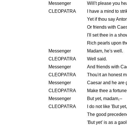
Messenger
Will't please you h
CLEOPATRA
I have a mind to str
Yet if thou say Anton
Or friends with Caes
I'll set thee in a sh
Rich pearls upon th
Messenger
Madam, he's well.
CLEOPATRA
Well said.
Messenger
And friends with Ca
CLEOPATRA
Thou'rt an honest m
Messenger
Caesar and he are g
CLEOPATRA
Make thee a fortune
Messenger
But yet, madam,--
CLEOPATRA
I do not like 'But yet
The good precedence
'But yet' is as a gaol